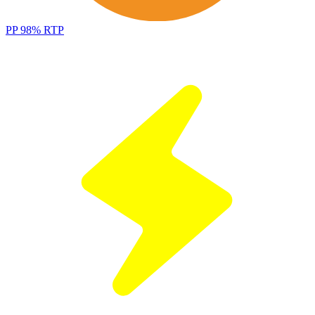
PP 98% RTP