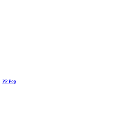
PP Pop