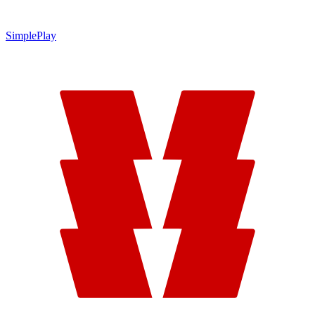
SimplePlay