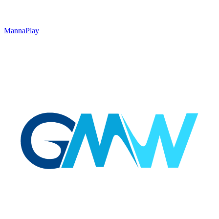
MannaPlay