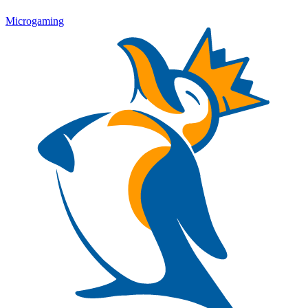
Microgaming