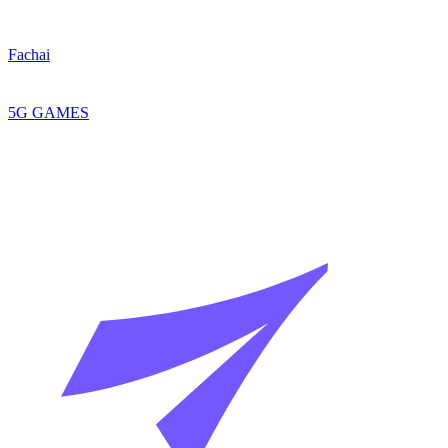
Fachai
5G GAMES