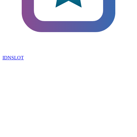
IDNSLOT