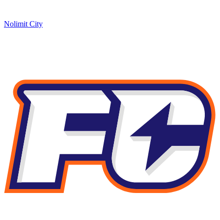
Nolimit City