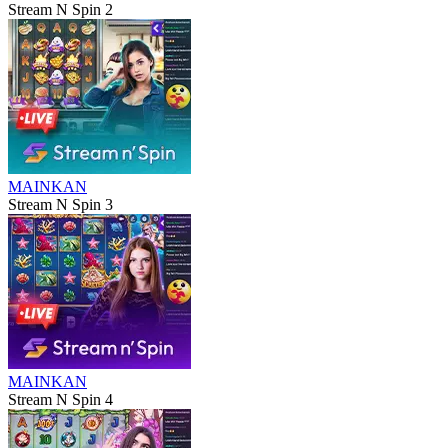
Stream N Spin 2
MAINKAN
Stream N Spin 3
MAINKAN
Stream N Spin 4