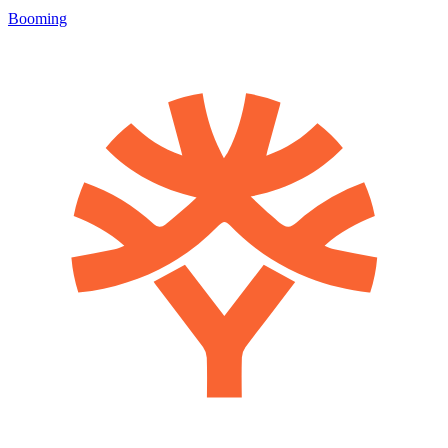
Booming