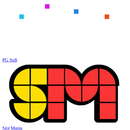
PG Soft
Slot Mania