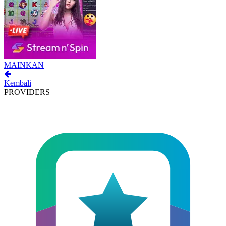
MAINKAN
Kembali
PROVIDERS