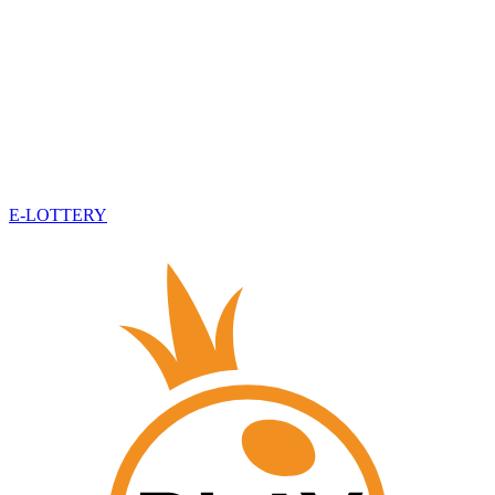
E-LOTTERY