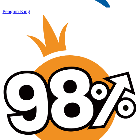
Penguin King