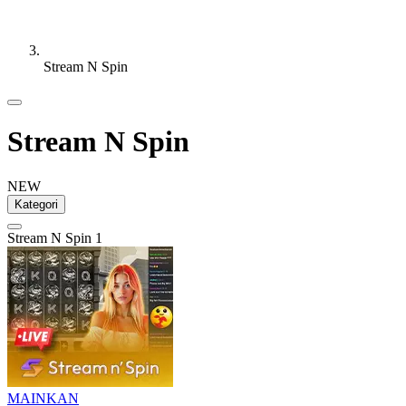
Stream N Spin
Stream N Spin
NEW
Kategori
Stream N Spin 1
MAINKAN