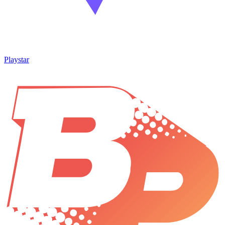
Playstar