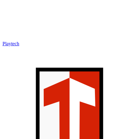
Playtech