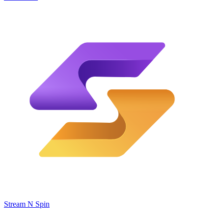
Stream N Spin