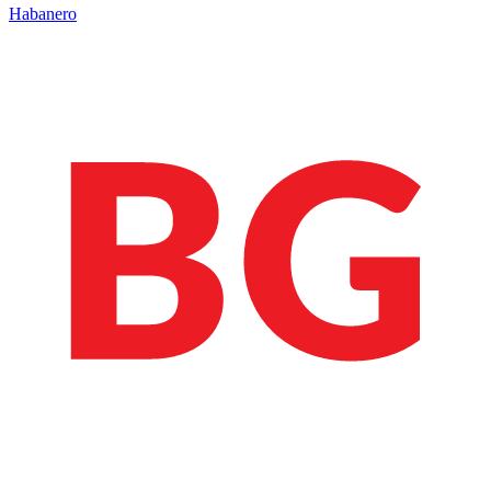
Habanero