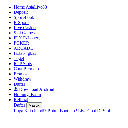
Home AsiaLive88
Deposit
Sportsbook
E-Sports
Live Casino
Slot Games
IDN E-Lottery
POKER
ARCADE
Bolatangkas
Togel
RTP Slots
Cara Bermain
Promosi
Withdraw
Daftar
Download Android
Hubungi Kami
Referral
Daftar
Masuk
Lupa Kata Sandi?
Butuh Bantuan?
Live Chat Di Sini