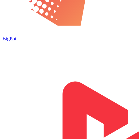
BigPot