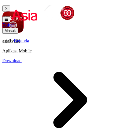
✕
Daftar
Masuk
Beranda
asialive88
Aplikasi Mobile
Download