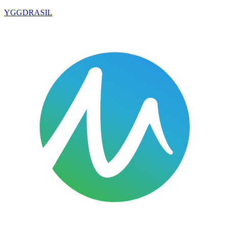
YGGDRASIL