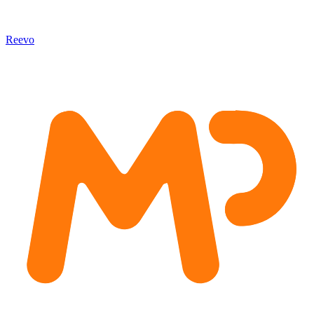
Reevo