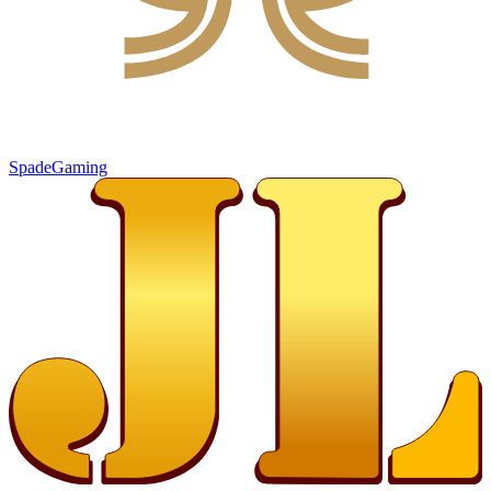
SpadeGaming