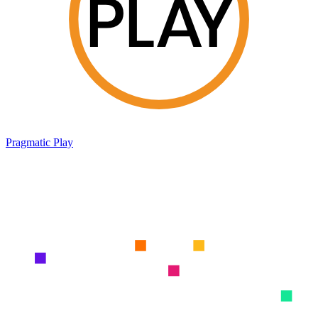
Pragmatic Play