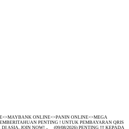
INE<>MAYBANK ONLINE<>PANIN ONLINE<>MEGA
EMBERITAHUAN PENTING ! UNTUK PEMBAYARAN QRIS
DI ASIA. JOIN NOW! ..
(09/08/2026)
PENTING !!! KEPADA