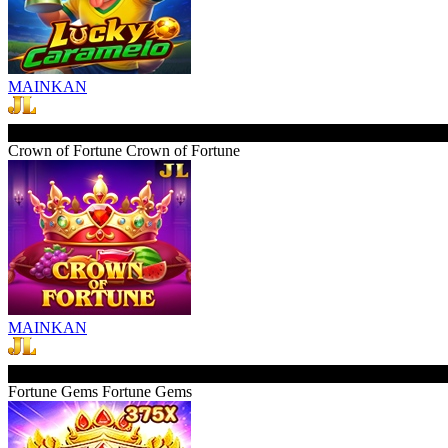
MAINKAN
Baru
Crown of Fortune
Crown of Fortune
MAINKAN
Baru
Fortune Gems
Fortune Gems