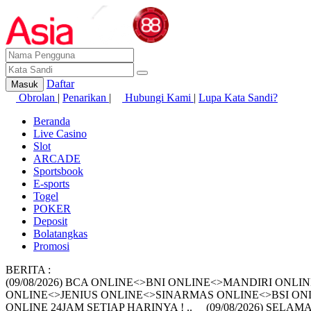
Daftar
Masuk
Obrolan
|
Penarikan
|
Hubungi Kami
|
Lupa Kata Sandi?
Beranda
Live Casino
Slot
ARCADE
Sportsbook
E-sports
Togel
POKER
Deposit
Bolatangkas
Promosi
BERITA :
(09/08/2026)
BCA ONLINE<>BNI ONLINE<>MANDIRI ONLI
ONLINE<>JENIUS ONLINE<>SINARMAS ONLINE<>BSI O
ONLINE 24JAM SETIAP HARINYA ! ..
(09/08/2026)
SELAMAT