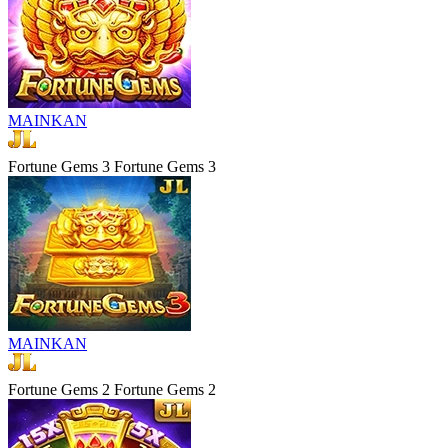
MAINKAN
Fortune Gems 3
Fortune Gems 3
MAINKAN
Fortune Gems 2
Fortune Gems 2