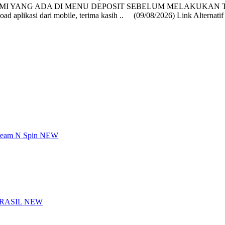
I YANG ADA DI MENU DEPOSIT SEBELUM MELAKUKAN TRA
oad aplikasi dari mobile, terima kasih ..
(09/08/2026)
Link Alternatif
ream N Spin
NEW
RASIL
NEW