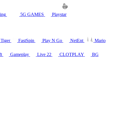
ing
5G GAMES
Playstar
Tiger
FastSpin
Play N Go
NetEnt
Mario
ft
Gameplay
Live 22
CLOTPLAY
BG