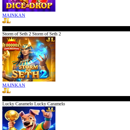
MAINKAN
Baru
Storm of Seth 2
Storm of Seth 2
MAINKAN
Baru
Lucky Caramelo
Lucky Caramelo