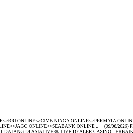
NE<>BRI ONLINE<>CIMB NIAGA ONLINE<>PERMATA ONL
NLINE<>JAGO ONLINE<>SEABANK ONLINE ..
(09/08/2026)
P
 DATANG DI ASIALIVE88, LIVE DEALER CASINO TERBAIK 