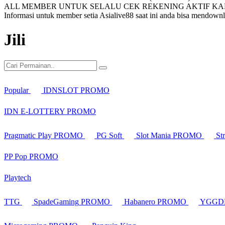
ALL MEMBER UNTUK SELALU CEK REKENING AKTIF KAM
Informasi untuk member setia Asialive88 saat ini anda bisa mendownl
Jili
Popular
IDNSLOT
PROMO
IDN E-LOTTERY
PROMO
Pragmatic Play
PROMO
PG Soft
Slot Mania
PROMO
St
PP Pop
PROMO
Playtech
TTG
SpadeGaming
PROMO
Habanero
PROMO
YGGD