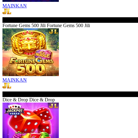
MAINKAN
Baru
Fortune Gems 500 Jili
Fortune Gems 500 Jili
MAINKAN
Baru
Dice & Drop
Dice & Drop