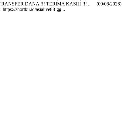
NSFER DANA !!! TERIMA KASIH !!! ..
(09/08/2026)
 : https://shortku.id/asialive88-gg ..