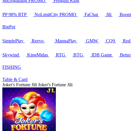
Microgaming
PROMO
Penguin King
PP 98% RTP
NoLimitCity
PROMO
FaChai
Jili
Boom
BigPot
SimplePlay
Reevo
MannaPlay
GMW
CQ9
Red 
Skywind
KingMidas
RTG
BTG
JDB Game
Betso
FISHING
Table & Card
Joker's Fortune Jili
Joker's Fortune Jili