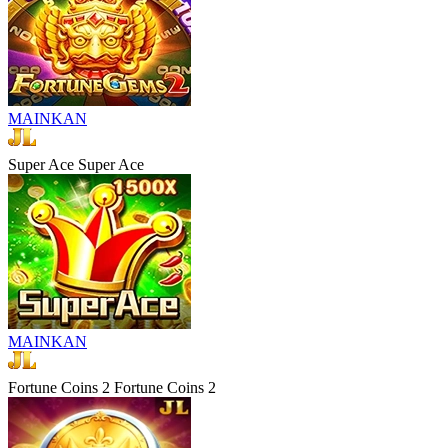
MAINKAN
Super Ace
Super Ace
MAINKAN
Fortune Coins 2
Fortune Coins 2