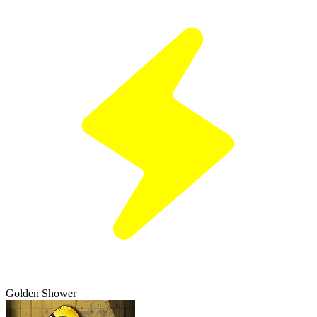
Golden Shower