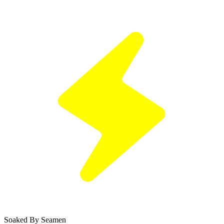
Soaked By Seamen