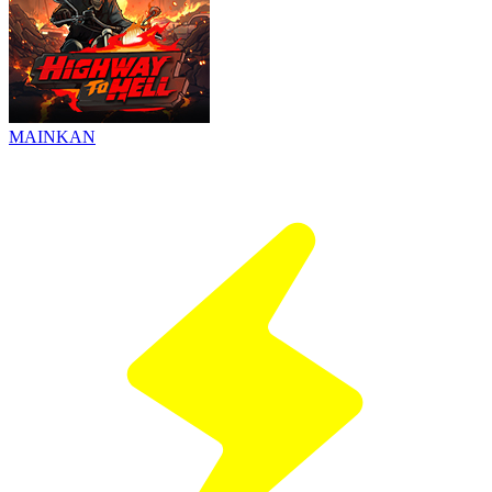
MAINKAN