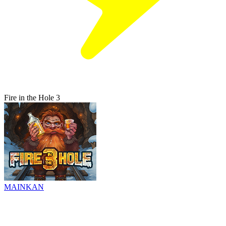
Fire in the Hole 3
MAINKAN