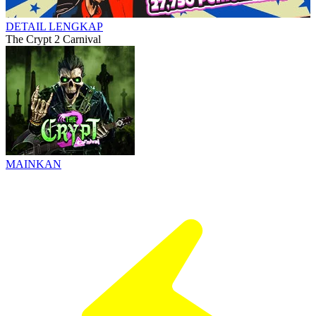
DETAIL LENGKAP
The Crypt 2 Carnival
MAINKAN