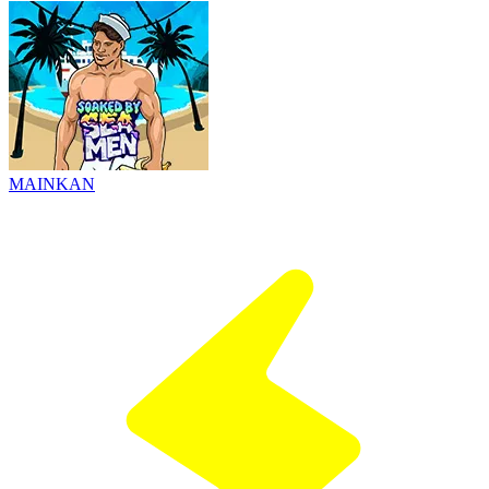
MAINKAN