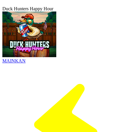
Duck Hunters Happy Hour
MAINKAN