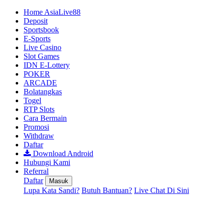
Home AsiaLive88
Deposit
Sportsbook
E-Sports
Live Casino
Slot Games
IDN E-Lottery
POKER
ARCADE
Bolatangkas
Togel
RTP Slots
Cara Bermain
Promosi
Withdraw
Daftar
Download Android
Hubungi Kami
Referral
Daftar
Masuk
Lupa Kata Sandi?
Butuh Bantuan?
Live Chat Di Sini