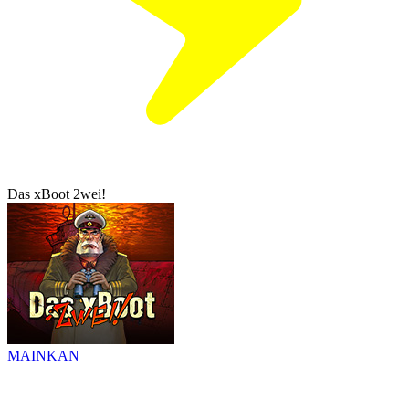
Das xBoot 2wei!
MAINKAN