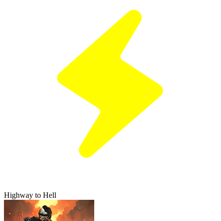
Highway to Hell