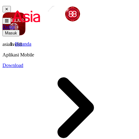
✕
Daftar
Masuk
Beranda
asialive88
Aplikasi Mobile
Download