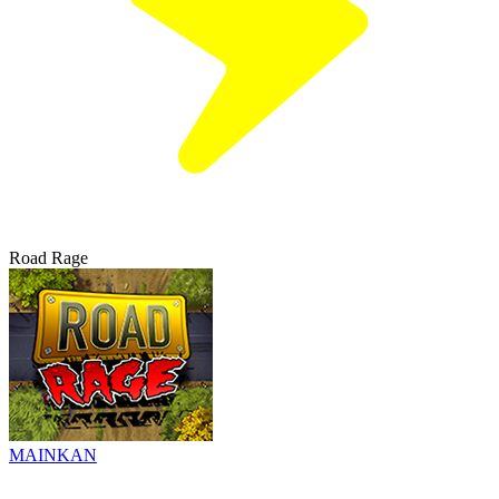
Road Rage
MAINKAN