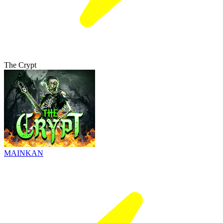
The Crypt
MAINKAN