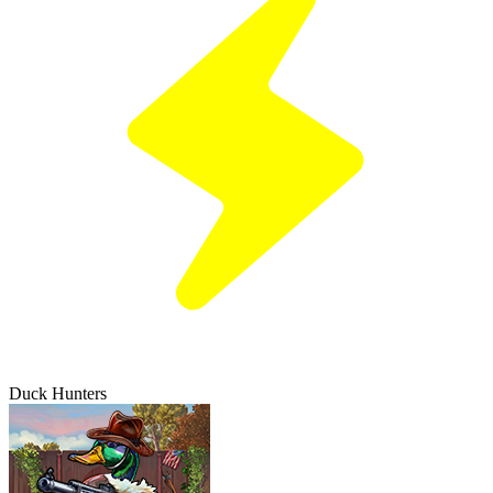
Duck Hunters