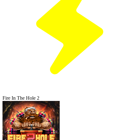
Fire In The Hole 2