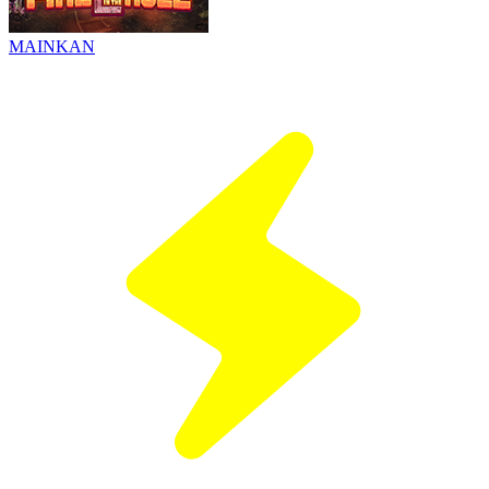
MAINKAN