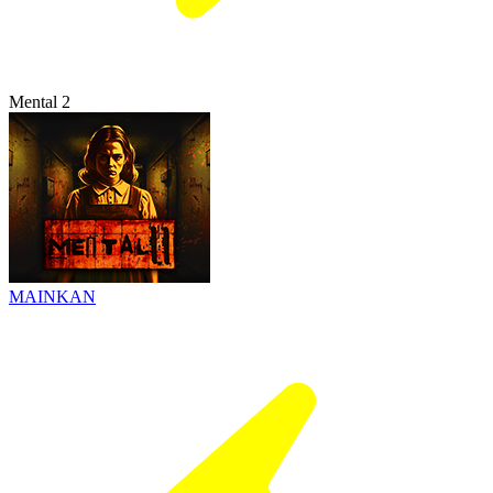
Mental 2
MAINKAN