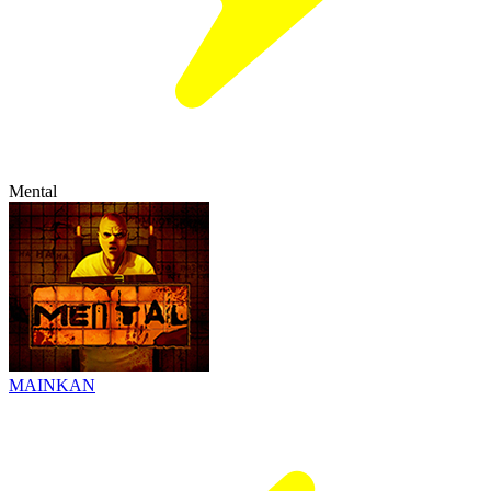
Mental
MAINKAN