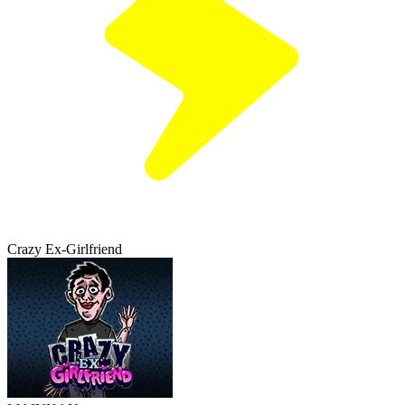
Crazy Ex-Girlfriend