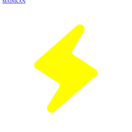
MAINKAN