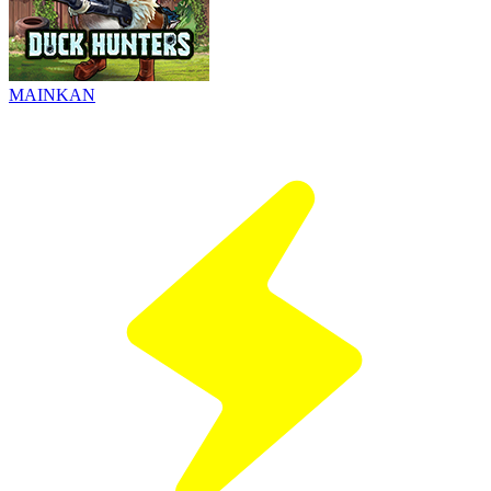
MAINKAN