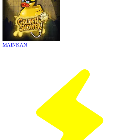
MAINKAN