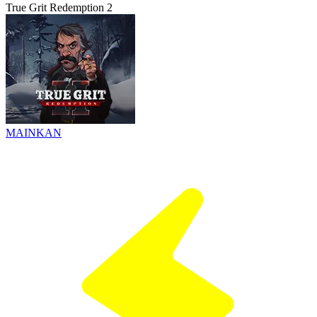
True Grit Redemption 2
MAINKAN