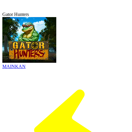
Gator Hunters
MAINKAN