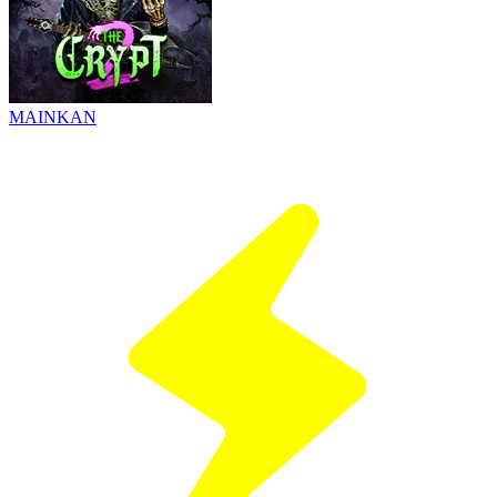
MAINKAN