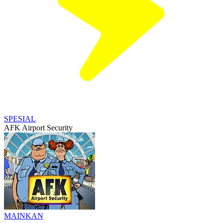
SPESIAL
AFK Airport Security
MAINKAN