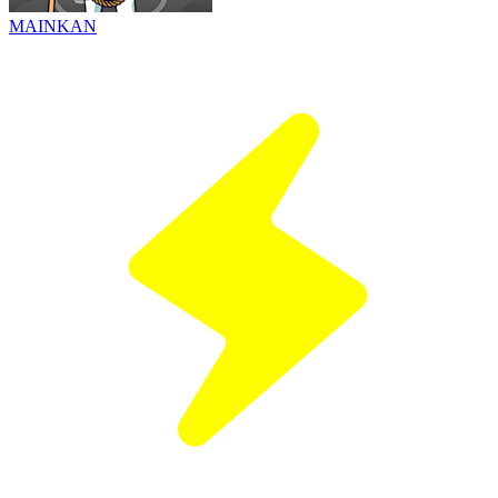
MAINKAN