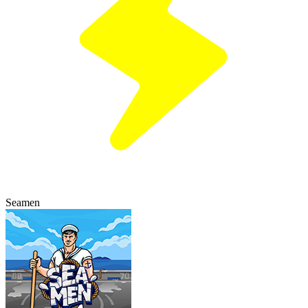
Seamen