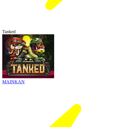
Tanked
MAINKAN