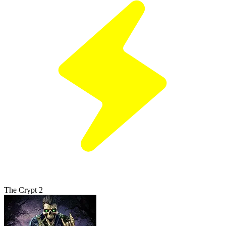
The Crypt 2