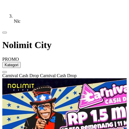
Nlc
Nolimit City
PROMO
Kategori
Carnival Cash Drop
Carnival Cash Drop