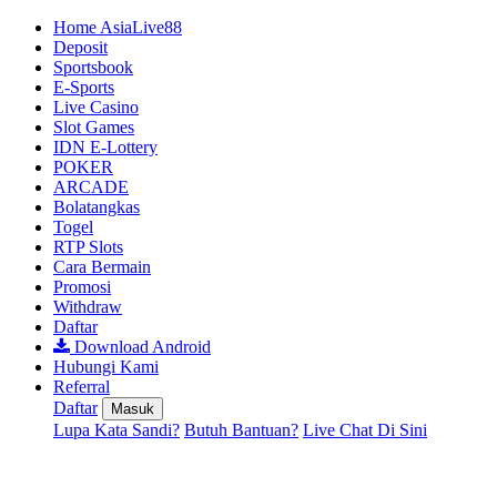
Home AsiaLive88
Deposit
Sportsbook
E-Sports
Live Casino
Slot Games
IDN E-Lottery
POKER
ARCADE
Bolatangkas
Togel
RTP Slots
Cara Bermain
Promosi
Withdraw
Daftar
Download Android
Hubungi Kami
Referral
Daftar
Masuk
Lupa Kata Sandi?
Butuh Bantuan?
Live Chat Di Sini