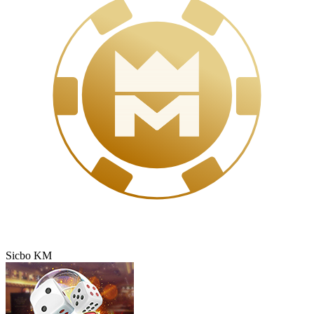
Sicbo KM