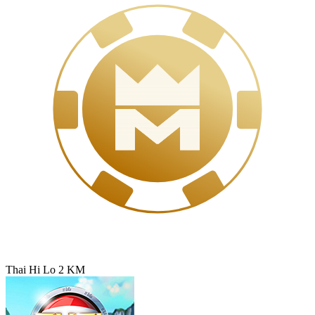
Thai Hi Lo 2 KM