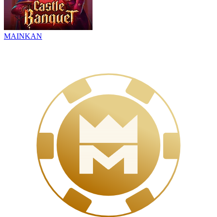
MAINKAN