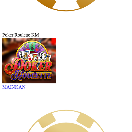
Poker Roulette KM
MAINKAN