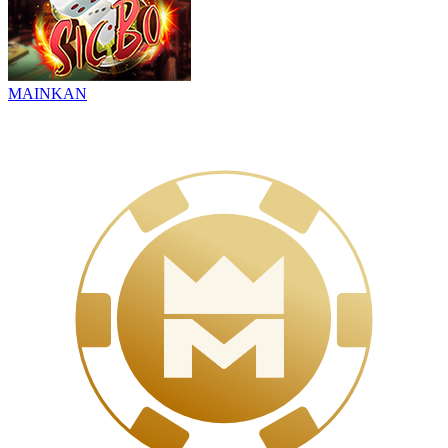
MAINKAN