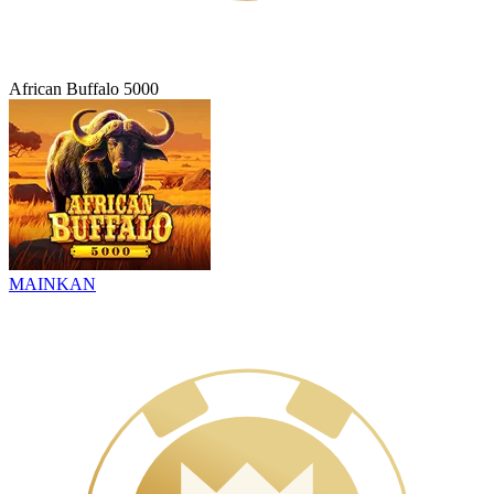
African Buffalo 5000
MAINKAN