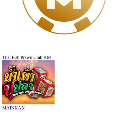
Thai Fish Prawn Crab KM
MAINKAN