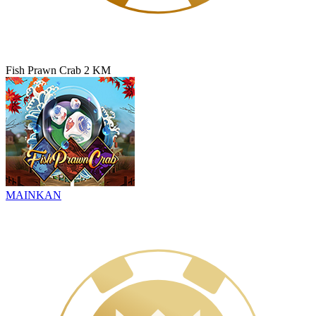
Fish Prawn Crab 2 KM
MAINKAN