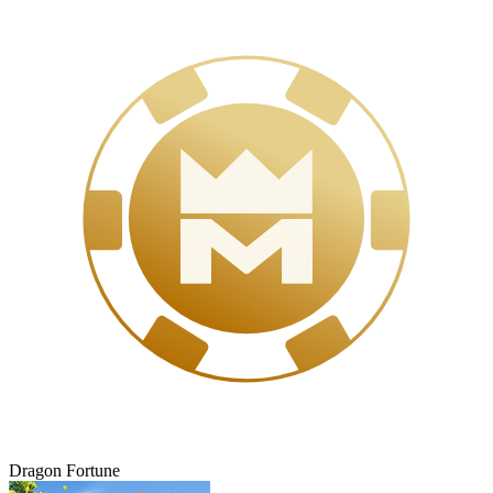
Dragon Fortune