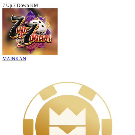
7 Up 7 Down KM
MAINKAN