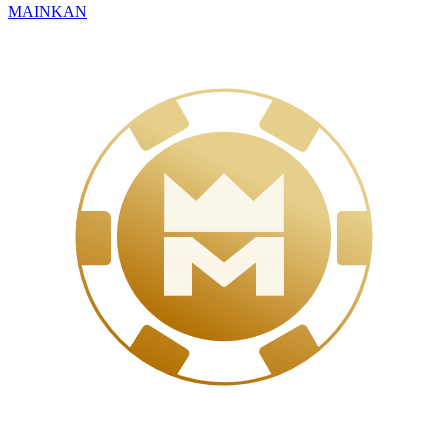
MAINKAN