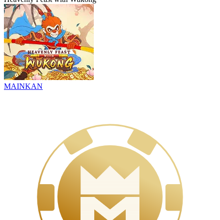
MAINKAN