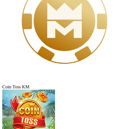
Coin Toss KM