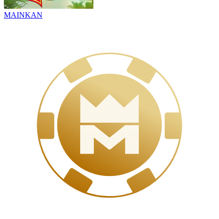
MAINKAN