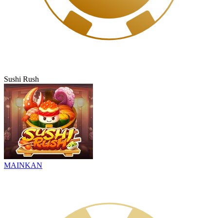
Sushi Rush
MAINKAN