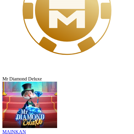
Mr Diamond Deluxe
MAINKAN