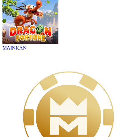
MAINKAN