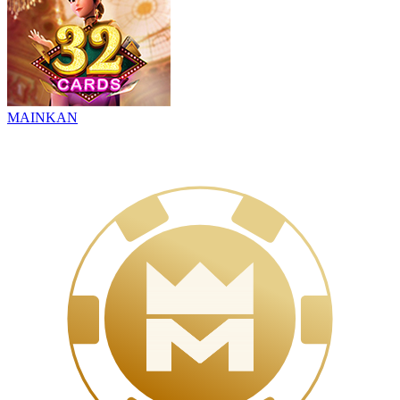
MAINKAN