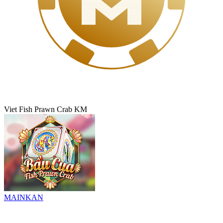
Viet Fish Prawn Crab KM
MAINKAN