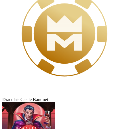
Dracula's Castle Banquet