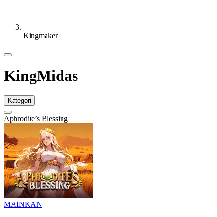
Kingmaker
KingMidas
Kategori
Aphrodite’s Blessing
MAINKAN