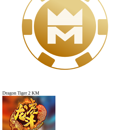
Dragon Tiger 2 KM