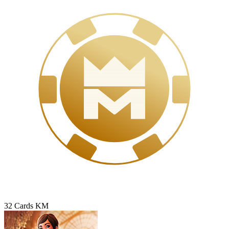
32 Cards KM