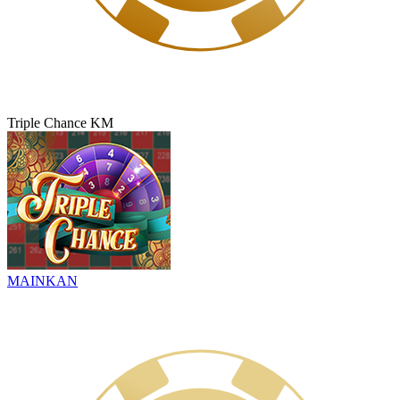
Triple Chance KM
MAINKAN