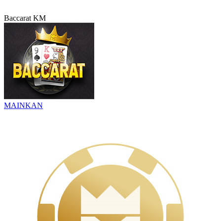
Baccarat KM
MAINKAN