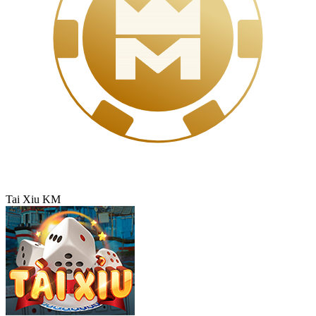
Tai Xiu KM