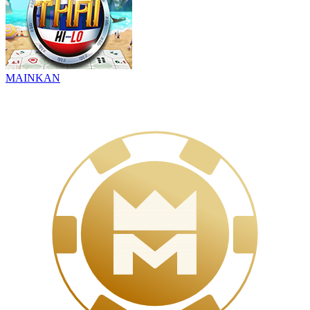
MAINKAN