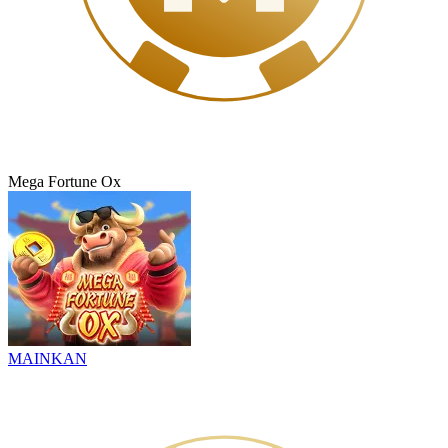
Mega Fortune Ox
MAINKAN