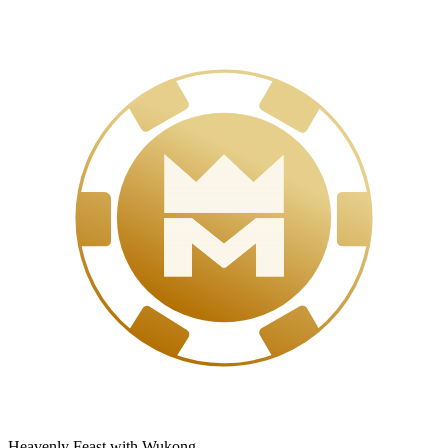
Heavenly Feast with Wukong