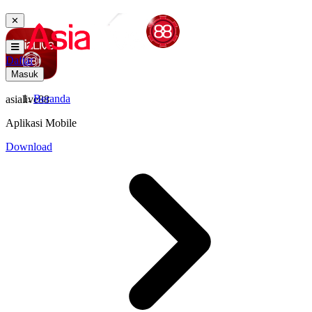
✕
Daftar
Masuk
Beranda
asialive88
Aplikasi Mobile
Download