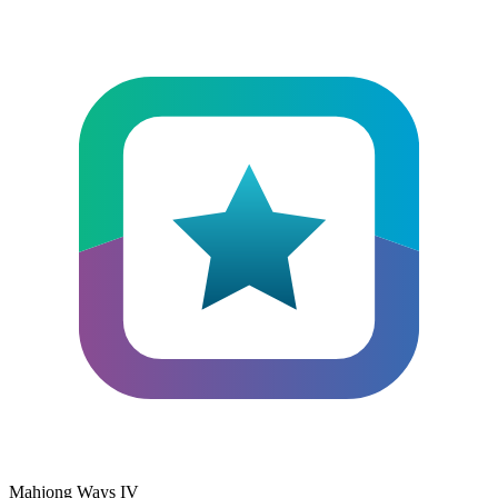
Mahjong Ways IV