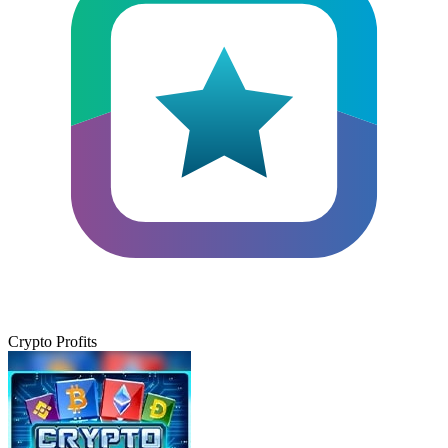
Crypto Profits