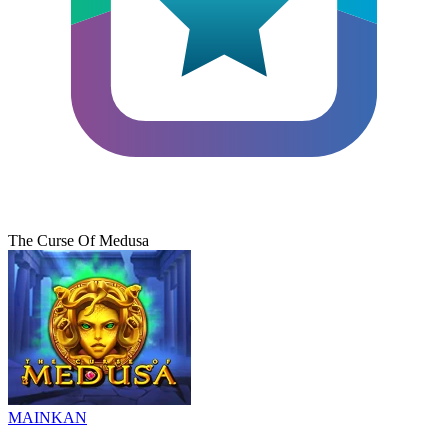
The Curse Of Medusa
MAINKAN