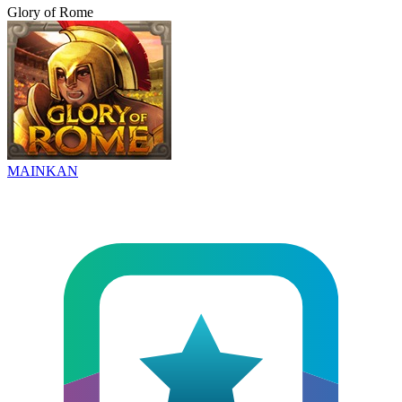
Glory of Rome
MAINKAN