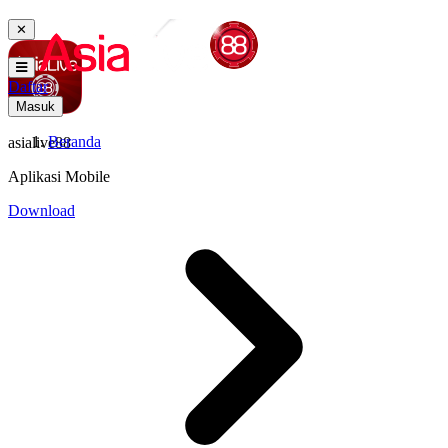
✕
Daftar
Masuk
Beranda
asialive88
Aplikasi Mobile
Download