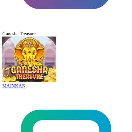
Ganesha Treasure
MAINKAN