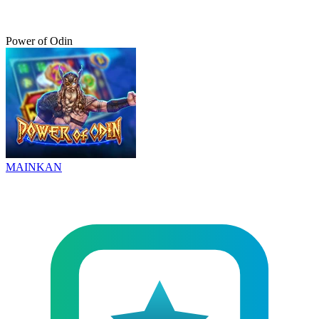
Power of Odin
MAINKAN