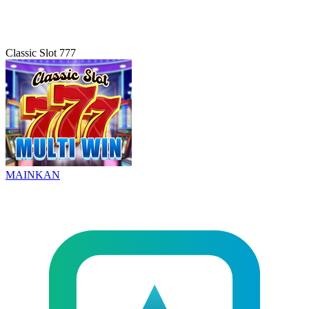
Classic Slot 777
MAINKAN