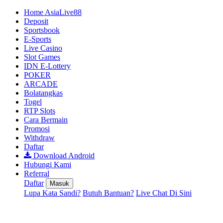
Home AsiaLive88
Deposit
Sportsbook
E-Sports
Live Casino
Slot Games
IDN E-Lottery
POKER
ARCADE
Bolatangkas
Togel
RTP Slots
Cara Bermain
Promosi
Withdraw
Daftar
Download Android
Hubungi Kami
Referral
Daftar
Masuk
Lupa Kata Sandi?
Butuh Bantuan?
Live Chat Di Sini