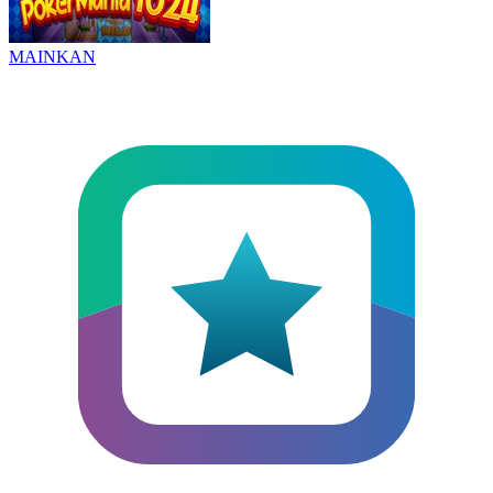
MAINKAN