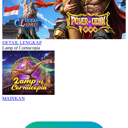
DETAIL LENGKAP
Lamp of Cornucopia
MAINKAN