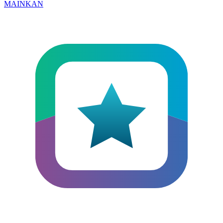
MAINKAN