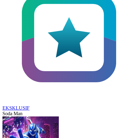
EKSKLUSIF
Soda Man