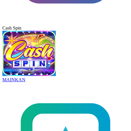
Cash Spin
MAINKAN