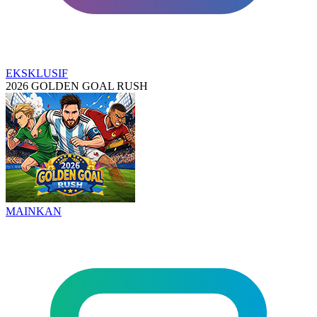
EKSKLUSIF
2026 GOLDEN GOAL RUSH
MAINKAN