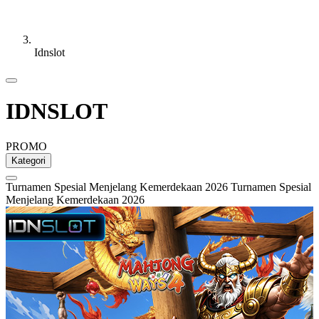
Idnslot
IDNSLOT
PROMO
Kategori
l
Exclusive Game Soda Man
Exclusive Game Soda Man
E
C