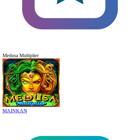
Medusa Multiplier
MAINKAN