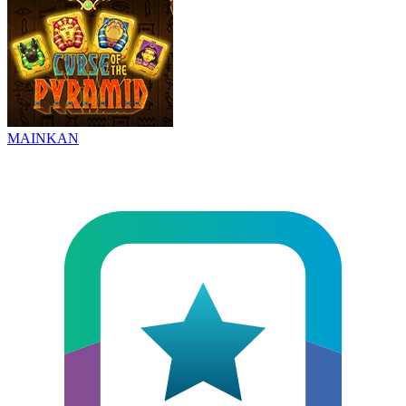
MAINKAN