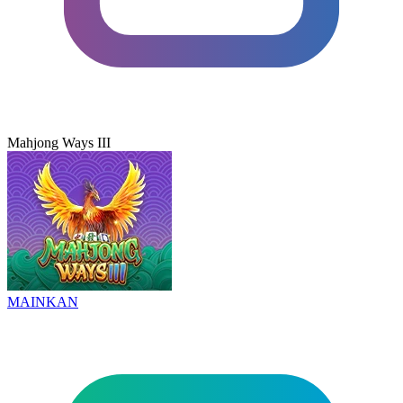
Mahjong Ways III
MAINKAN