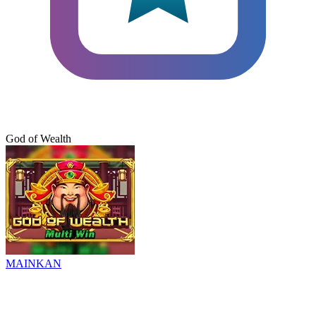
God of Wealth
MAINKAN