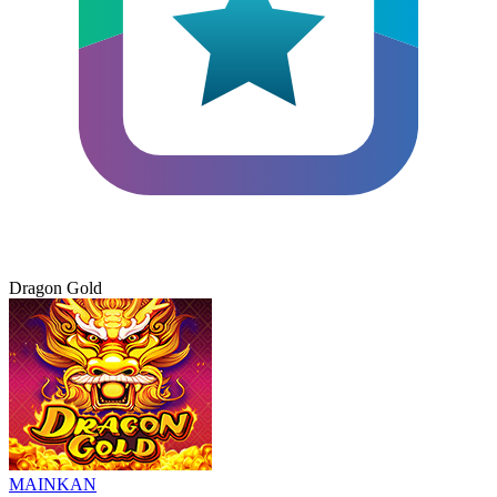
Dragon Gold
MAINKAN