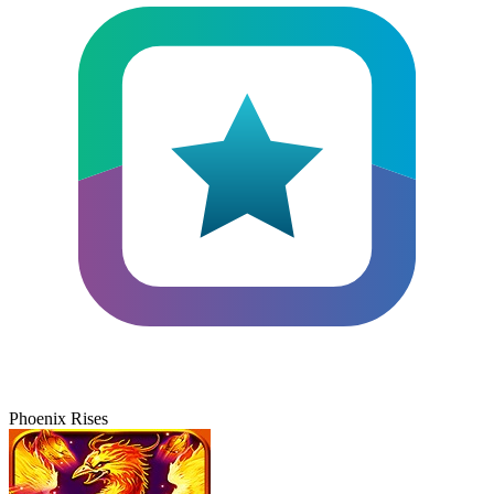
Phoenix Rises