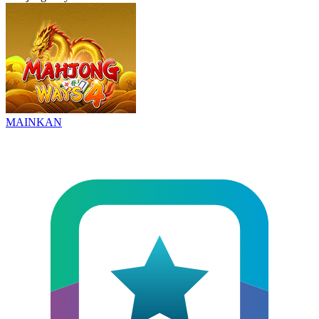
MAINKAN