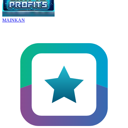
MAINKAN