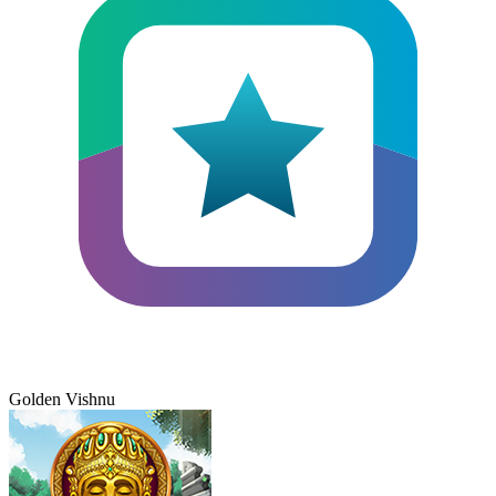
Golden Vishnu