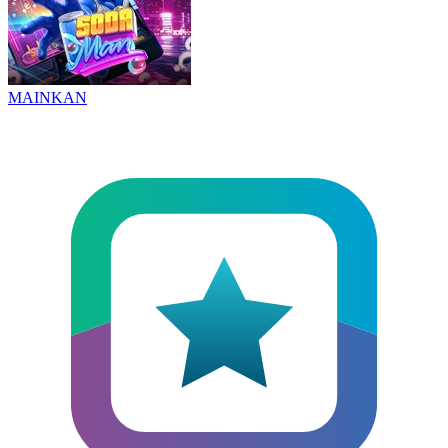
MAINKAN