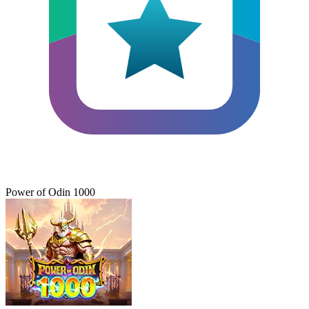
Power of Odin 1000