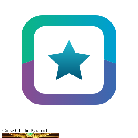
Curse Of The Pyramid