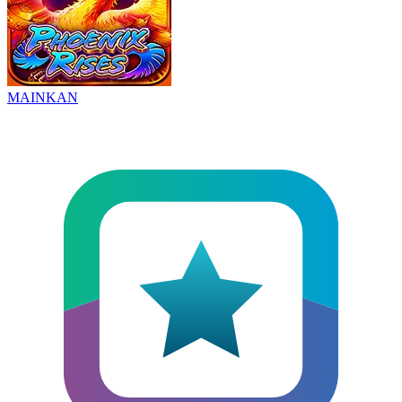
MAINKAN