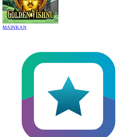
MAINKAN