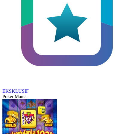
EKSKLUSIF
Poker Mania