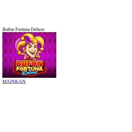
Bufon Fortuna Deluxe
MAINKAN