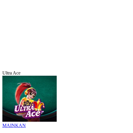
Ultra Ace
MAINKAN