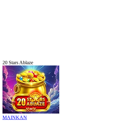
20 Stars Ablaze
MAINKAN