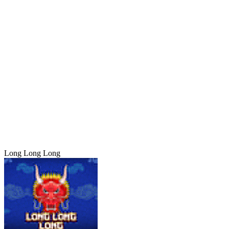
Long Long Long