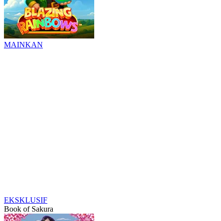
MAINKAN
EKSKLUSIF
Book of Sakura