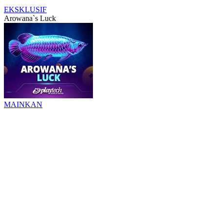
EKSKLUSIF
Arowana`s Luck
MAINKAN