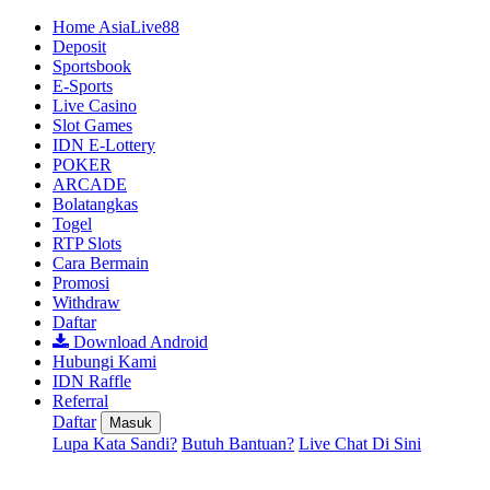
Home AsiaLive88
Deposit
Sportsbook
E-Sports
Live Casino
Slot Games
IDN E-Lottery
POKER
ARCADE
Bolatangkas
Togel
RTP Slots
Cara Bermain
Promosi
Withdraw
Daftar
Download Android
Hubungi Kami
IDN Raffle
Referral
Daftar
Masuk
Lupa Kata Sandi?
Butuh Bantuan?
Live Chat Di Sini