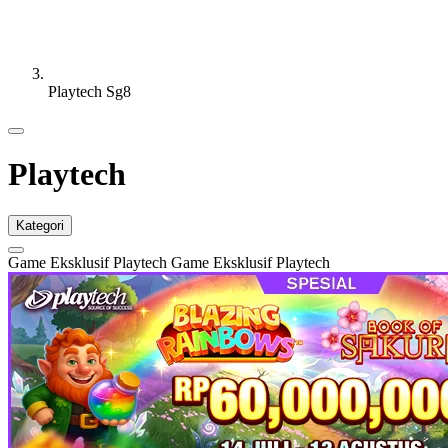
Playtech Sg8
Playtech
Kategori
Game Eksklusif Playtech
Game Eksklusif Playtech