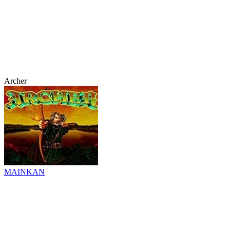
Archer
MAINKAN