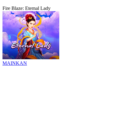
Fire Blaze: Eternal Lady
MAINKAN