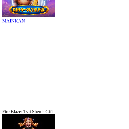
MAINKAN
Fire Blaze: Tsai Shen`s Gift