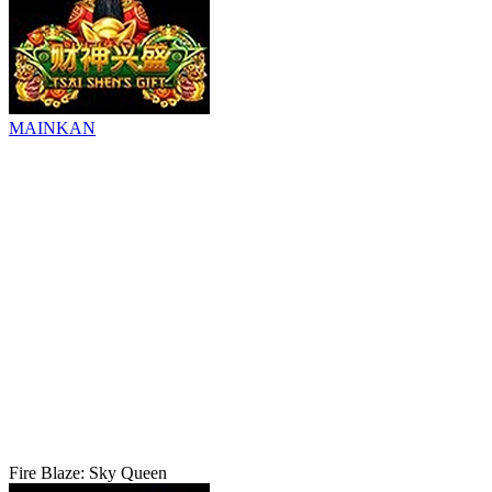
MAINKAN
Fire Blaze: Sky Queen