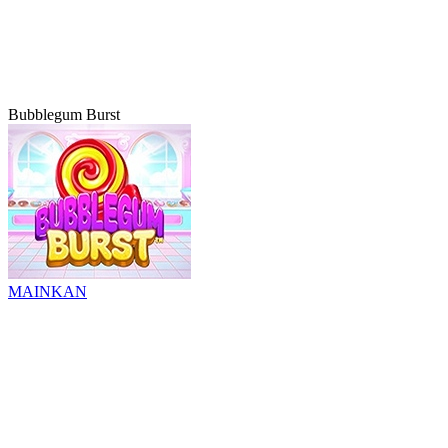
Bubblegum Burst
MAINKAN