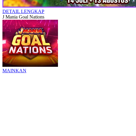
DETAIL LENGKAP
J Mania Goal Nations
MAINKAN