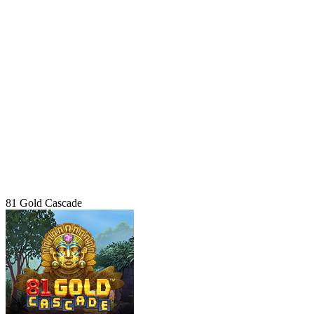
81 Gold Cascade