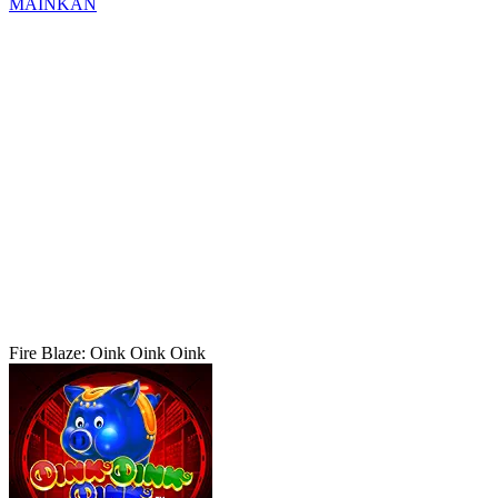
MAINKAN
Fire Blaze: Oink Oink Oink