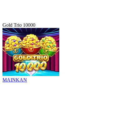
Gold Trio 10000
MAINKAN