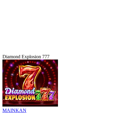
Diamond Explosion 777
MAINKAN