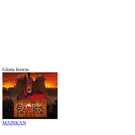
Gloria Invicta
MAINKAN