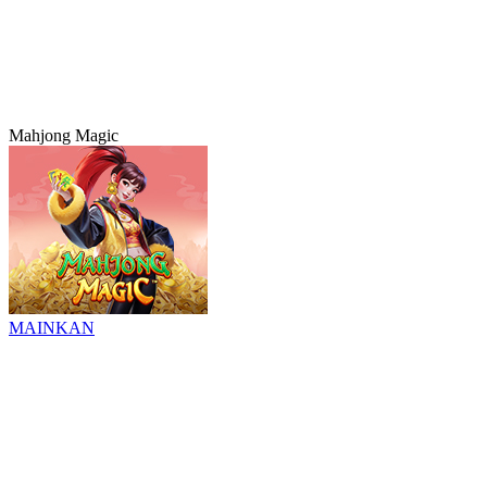
Mahjong Magic
MAINKAN