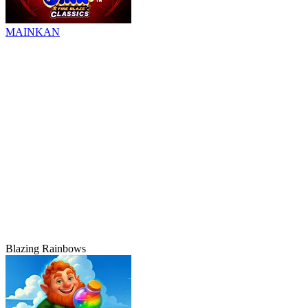
MAINKAN
Blazing Rainbows