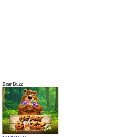
Bear Buzz