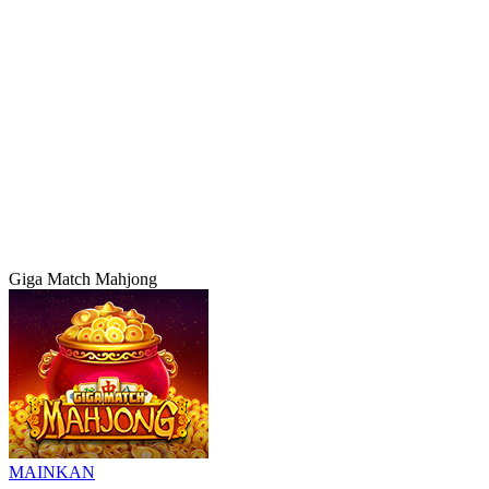
Giga Match Mahjong
MAINKAN