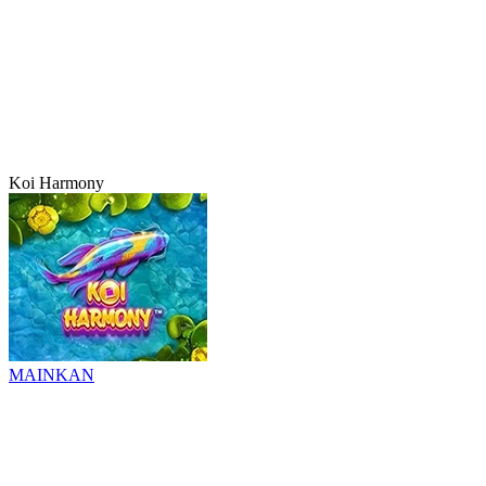
Koi Harmony
MAINKAN