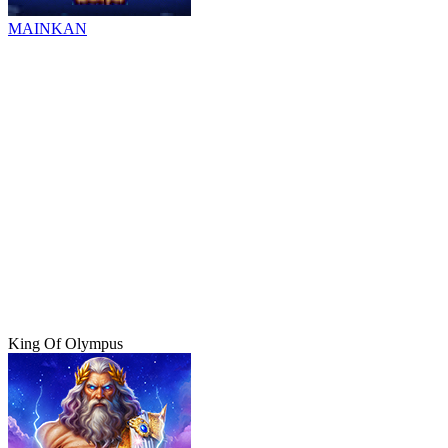
MAINKAN
King Of Olympus