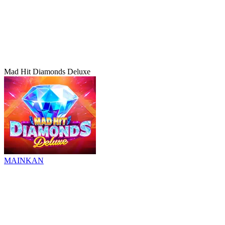
Mad Hit Diamonds Deluxe
MAINKAN