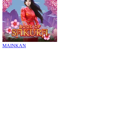
MAINKAN