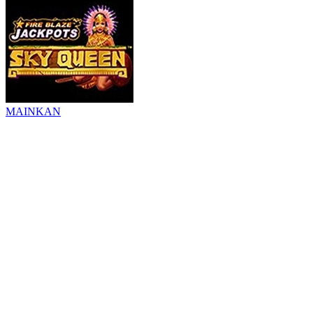
MAINKAN