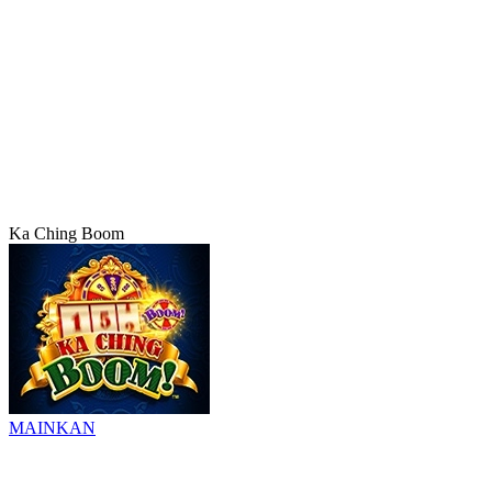
Ka Ching Boom
MAINKAN