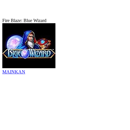
Fire Blaze: Blue Wizard
MAINKAN