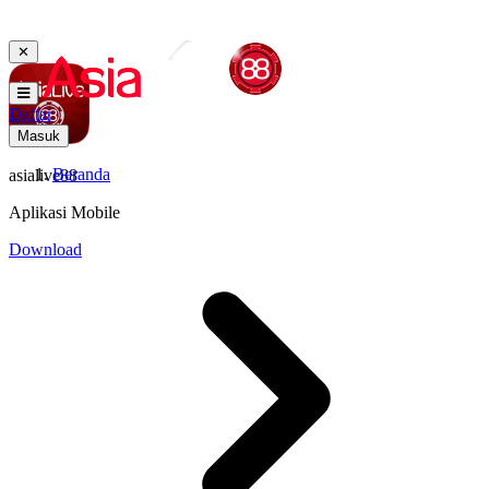
✕
Daftar
Masuk
Beranda
asialive88
Aplikasi Mobile
Download