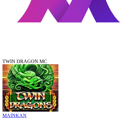
TWIN DRAGON MC
MAINKAN