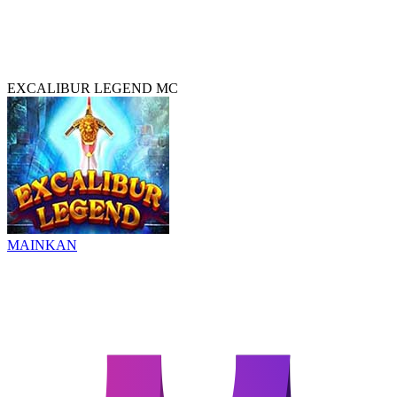
EXCALIBUR LEGEND MC
MAINKAN