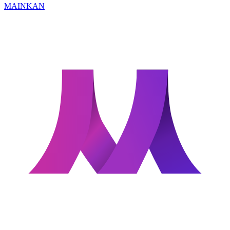
MAINKAN