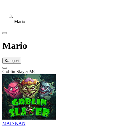
Mario
Mario
Kategori
Goblin Slayer MC
MAINKAN