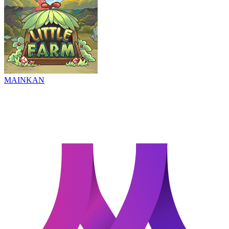
MAINKAN