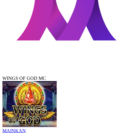
WINGS OF GOD MC
MAINKAN