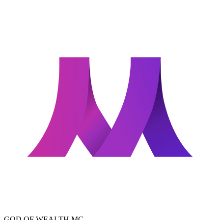
GOD OF WEALTH MC