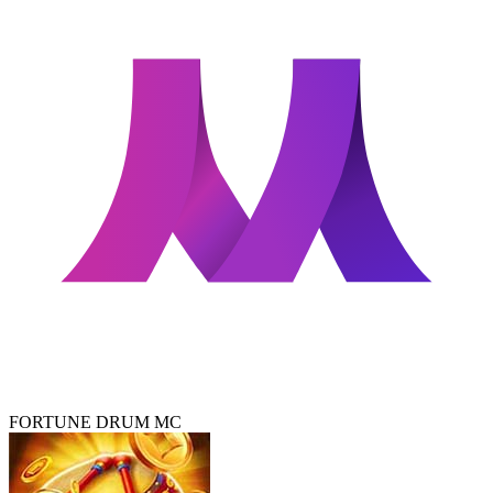
FORTUNE DRUM MC