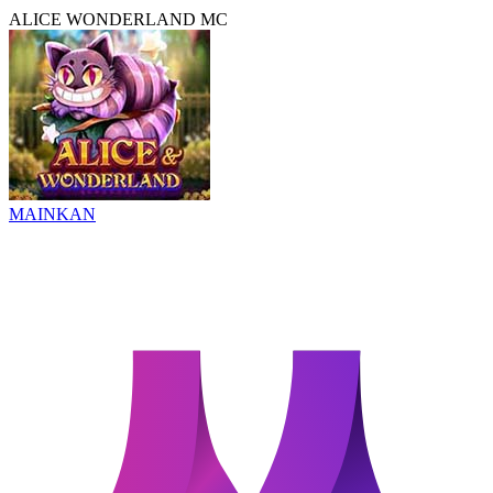
ALICE WONDERLAND MC
MAINKAN