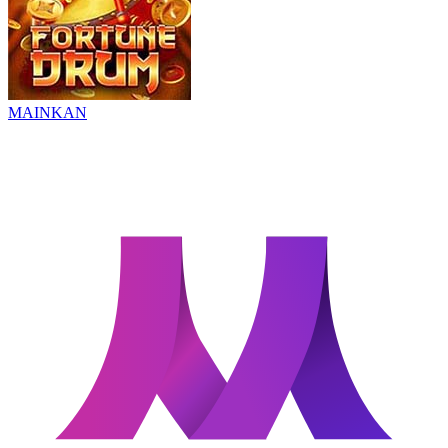
MAINKAN