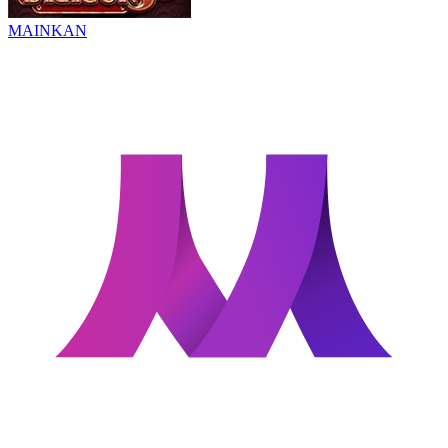
MAINKAN