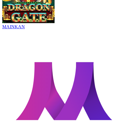
MAINKAN