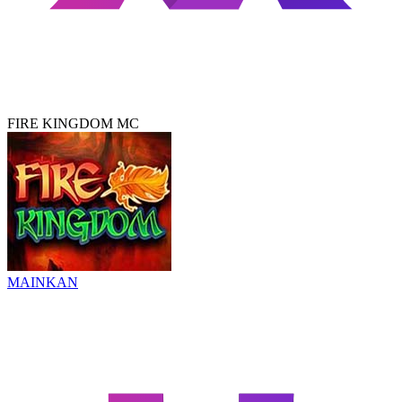
FIRE KINGDOM MC
MAINKAN