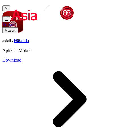
✕
Daftar
Masuk
Beranda
asialive88
Aplikasi Mobile
Download