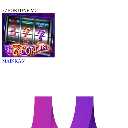
77 FORTUNE MC
MAINKAN