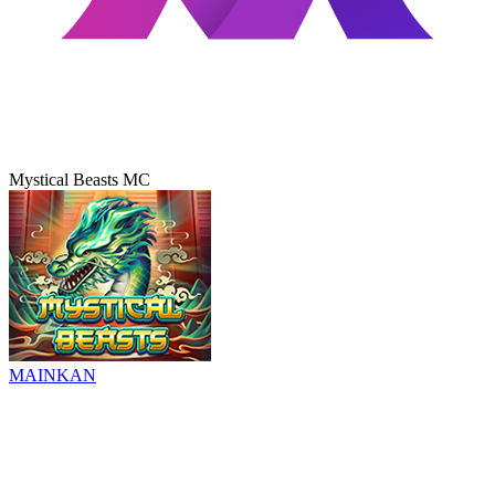
Mystical Beasts MC
MAINKAN