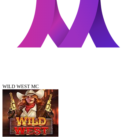
WILD WEST MC