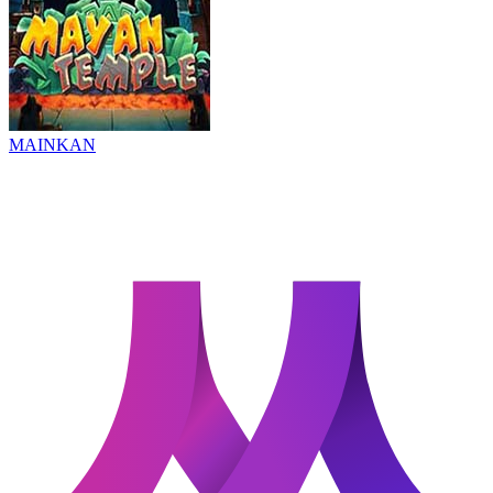
MAINKAN