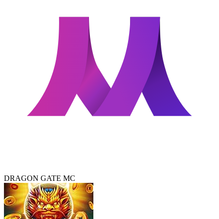
DRAGON GATE MC