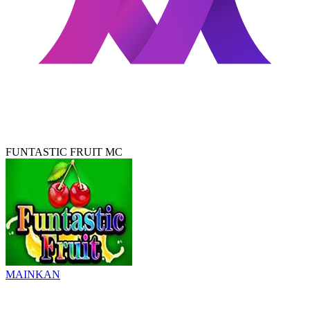
FUNTASTIC FRUIT MC
MAINKAN