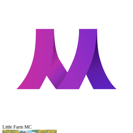
Little Farm MC