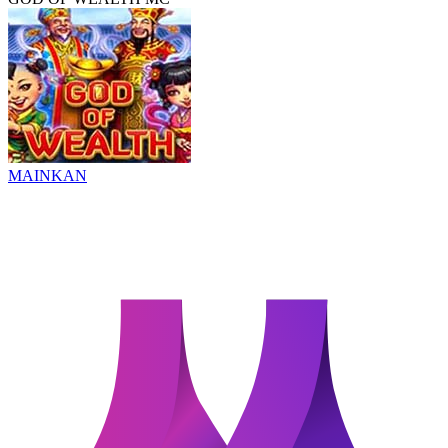
MAINKAN