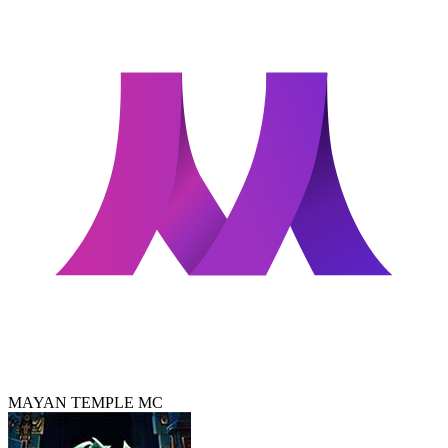
MAYAN TEMPLE MC