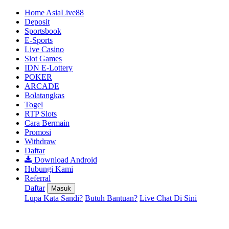
Home AsiaLive88
Deposit
Sportsbook
E-Sports
Live Casino
Slot Games
IDN E-Lottery
POKER
ARCADE
Bolatangkas
Togel
RTP Slots
Cara Bermain
Promosi
Withdraw
Daftar
Download Android
Hubungi Kami
Referral
Daftar
Masuk
Lupa Kata Sandi?
Butuh Bantuan?
Live Chat Di Sini