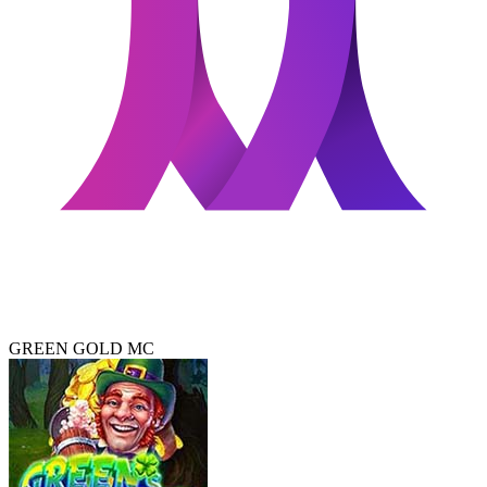
GREEN GOLD MC