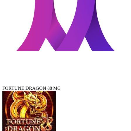
FORTUNE DRAGON 88 MC