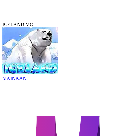
ICELAND MC
MAINKAN