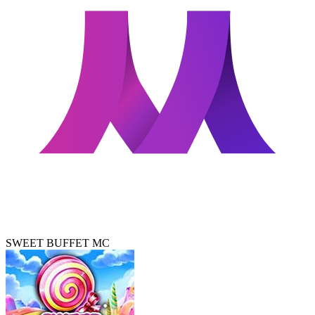
SWEET BUFFET MC