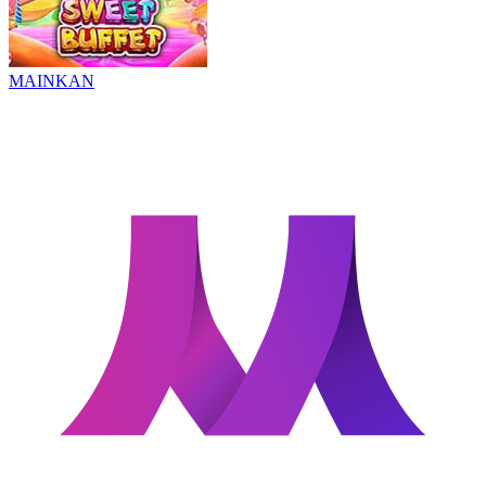
MAINKAN