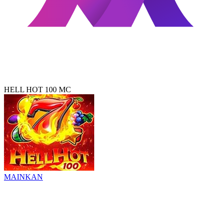
HELL HOT 100 MC
MAINKAN