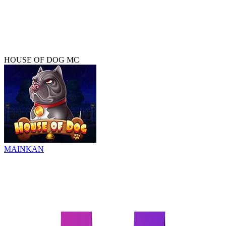
HOUSE OF DOG MC
MAINKAN