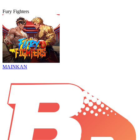
Fury Fighters
MAINKAN