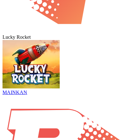
Lucky Rocket
MAINKAN