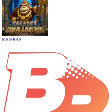
MAINKAN