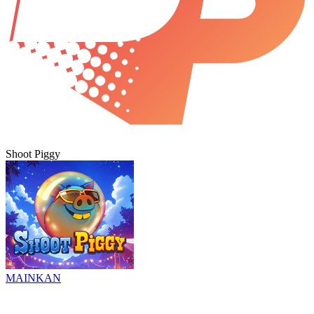
Shoot Piggy
MAINKAN