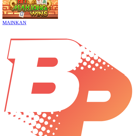
MAINKAN