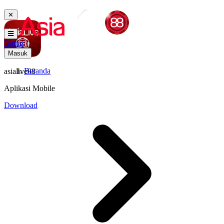
✕
Daftar
Masuk
Beranda
asialive88
Aplikasi Mobile
Download