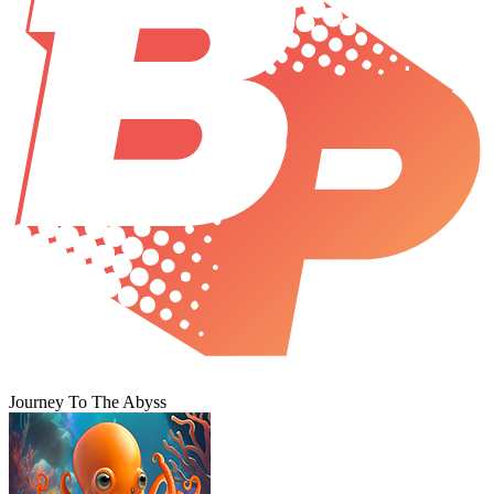
Journey To The Abyss