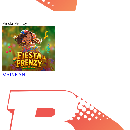
Fiesta Frenzy
MAINKAN