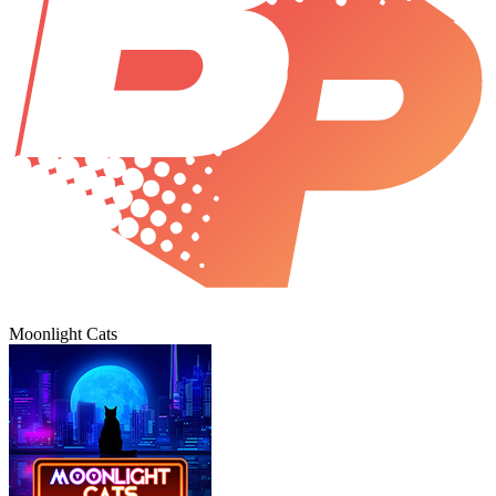
Moonlight Cats