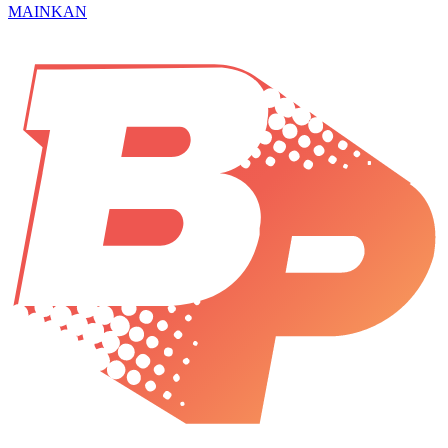
MAINKAN