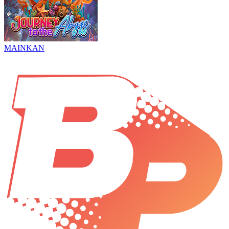
MAINKAN