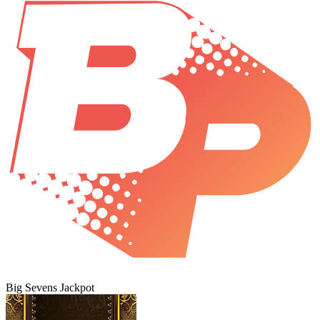
Big Sevens Jackpot