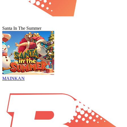
Santa In The Summer
MAINKAN