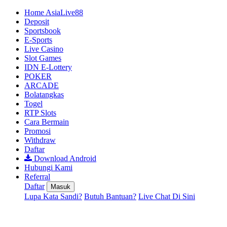
Home AsiaLive88
Deposit
Sportsbook
E-Sports
Live Casino
Slot Games
IDN E-Lottery
POKER
ARCADE
Bolatangkas
Togel
RTP Slots
Cara Bermain
Promosi
Withdraw
Daftar
Download Android
Hubungi Kami
Referral
Daftar
Masuk
Lupa Kata Sandi?
Butuh Bantuan?
Live Chat Di Sini