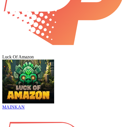
Luck Of Amazon
MAINKAN