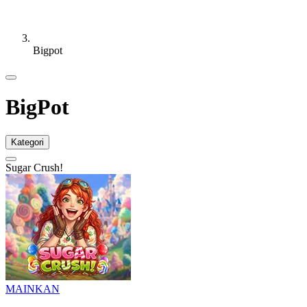
Bigpot
BigPot
Kategori
Sugar Crush!
MAINKAN