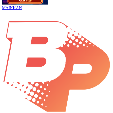
MAINKAN