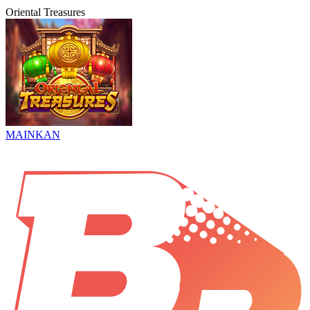
Oriental Treasures
MAINKAN