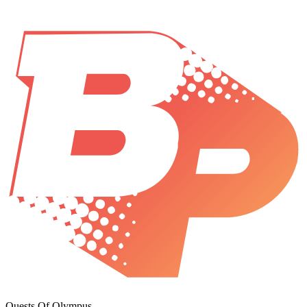
Quests Of Olympus