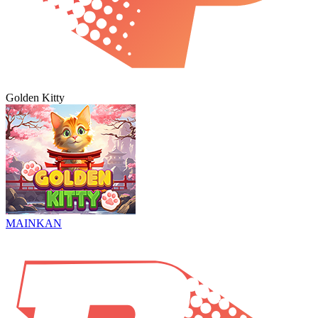
Golden Kitty
MAINKAN