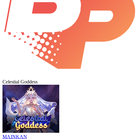
Celestial Goddess
MAINKAN