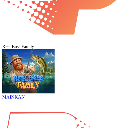
Reel Bass Family
MAINKAN