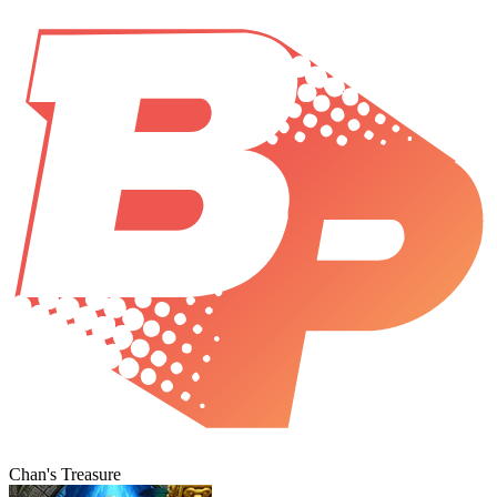
Chan's Treasure