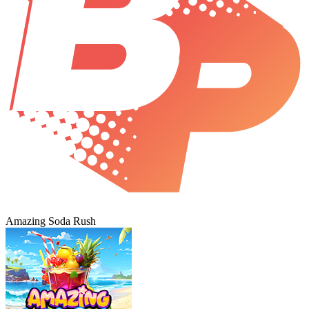
Amazing Soda Rush