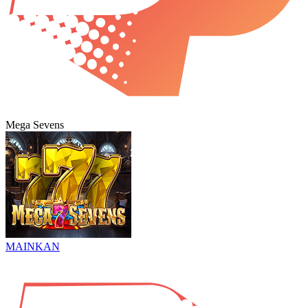
Mega Sevens
MAINKAN