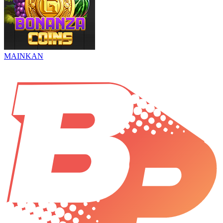
MAINKAN