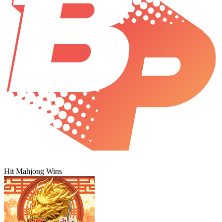
Hit Mahjong Wins