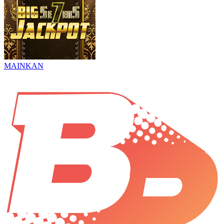
MAINKAN