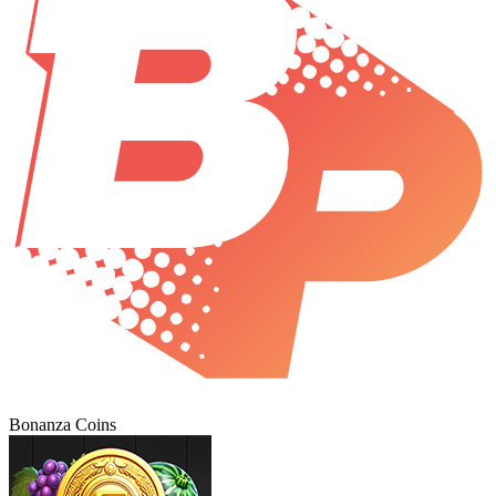
Bonanza Coins