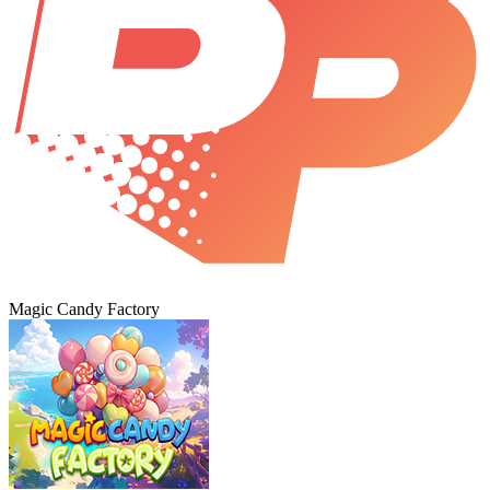
Magic Candy Factory