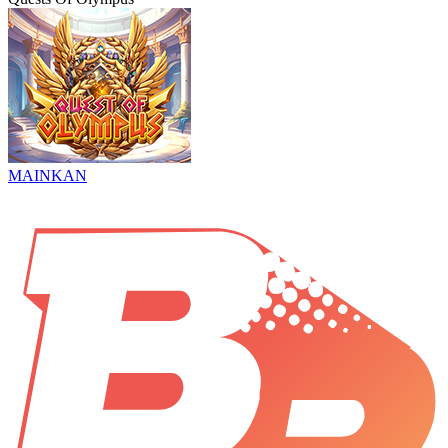
MAINKAN