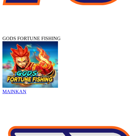
GODS FORTUNE FISHING
MAINKAN