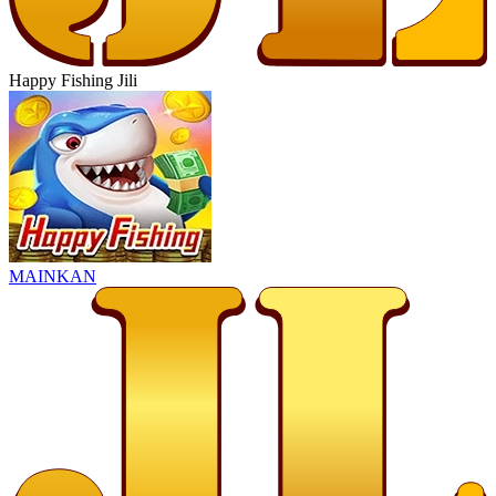
Happy Fishing Jili
MAINKAN