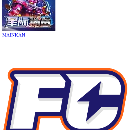
MAINKAN