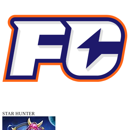
STAR HUNTER