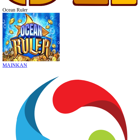
Ocean Ruler
MAINKAN