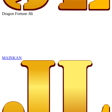
Dragon Fortune Jili
MAINKAN