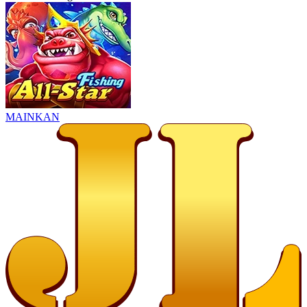
MAINKAN