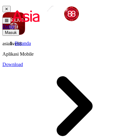
✕
Daftar
Masuk
Beranda
asialive88
Aplikasi Mobile
Download