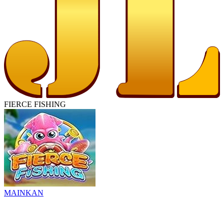
FIERCE FISHING
MAINKAN