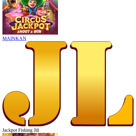
MAINKAN
Jackpot Fishing Jili