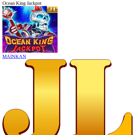
Ocean King Jackpot
MAINKAN