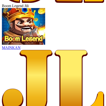
Boom Legend Jili
MAINKAN