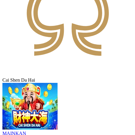
Cai Shen Da Hai
MAINKAN