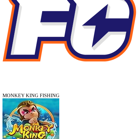
MONKEY KING FISHING