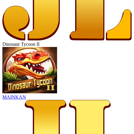
Dinosaur Tycoon II
MAINKAN