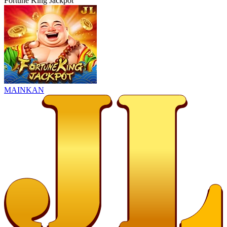
Fortune King Jackpot
MAINKAN