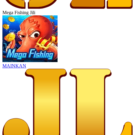
Mega Fishing Jili
MAINKAN