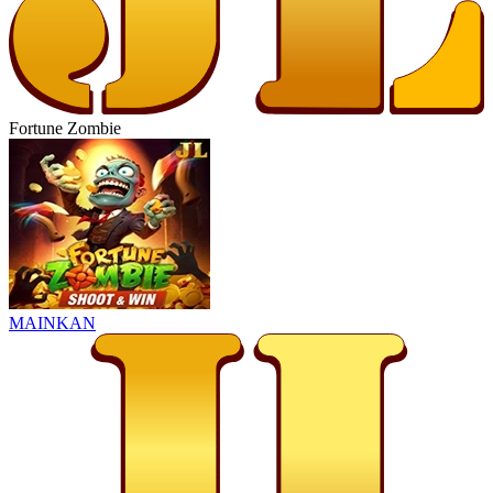
Fortune Zombie
MAINKAN