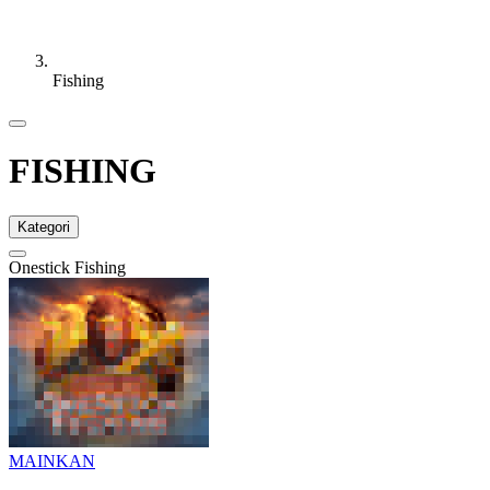
Fishing
FISHING
Kategori
Onestick Fishing
MAINKAN