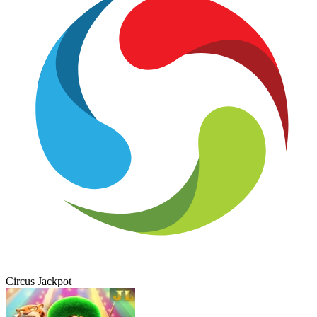
Circus Jackpot