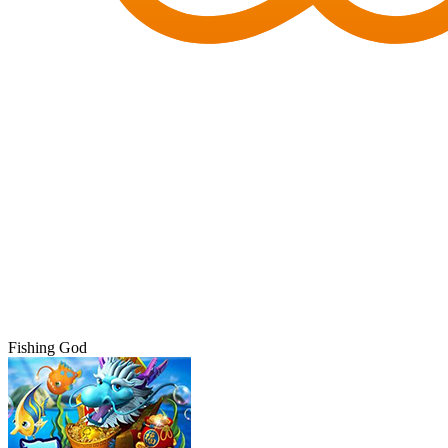
Fishing God