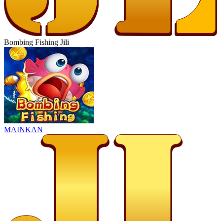
Bombing Fishing Jili
MAINKAN