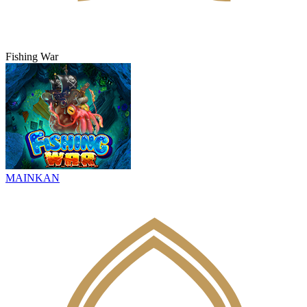
Fishing War
MAINKAN