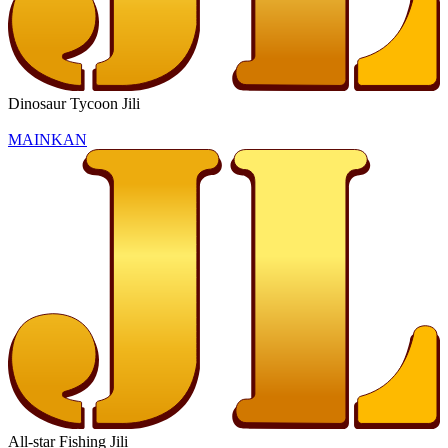
Dinosaur Tycoon Jili
MAINKAN
All-star Fishing Jili