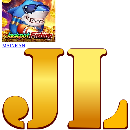
MAINKAN