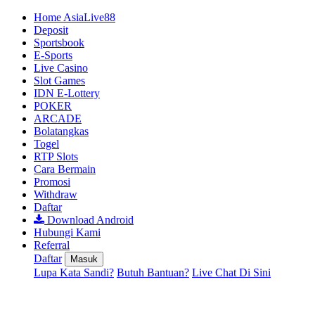
Home AsiaLive88
Deposit
Sportsbook
E-Sports
Live Casino
Slot Games
IDN E-Lottery
POKER
ARCADE
Bolatangkas
Togel
RTP Slots
Cara Bermain
Promosi
Withdraw
Daftar
Download Android
Hubungi Kami
Referral
Daftar
Masuk
Lupa Kata Sandi?
Butuh Bantuan?
Live Chat Di Sini