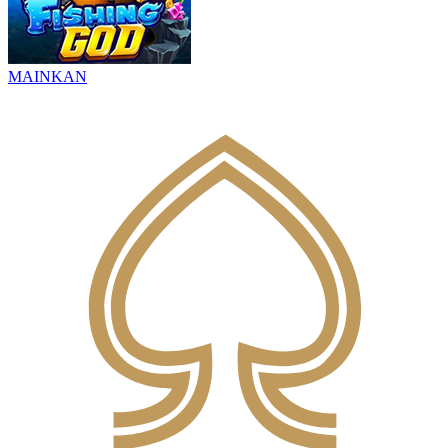
MAINKAN