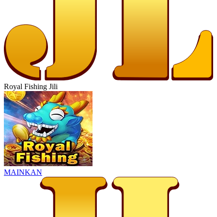
Royal Fishing Jili
MAINKAN