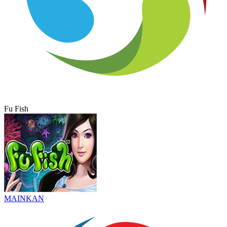
Fu Fish
MAINKAN