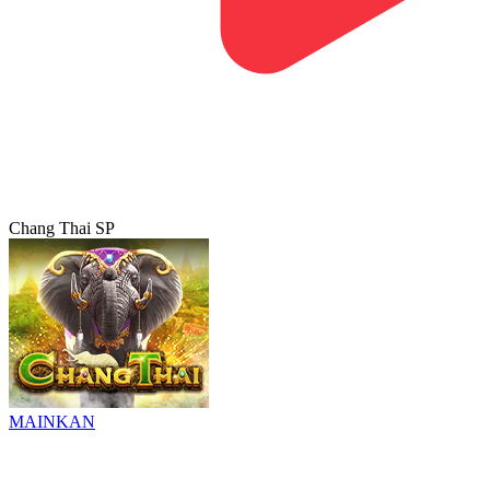
Chang Thai SP
MAINKAN