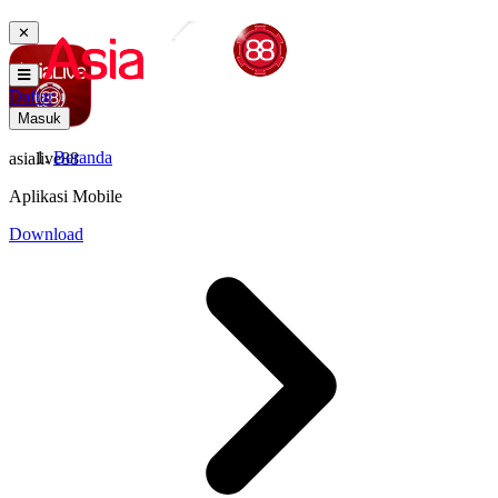
✕
Daftar
Masuk
Beranda
asialive88
Aplikasi Mobile
Download