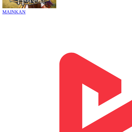
MAINKAN