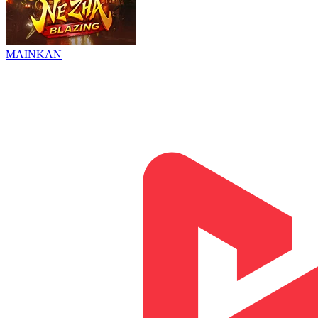
MAINKAN