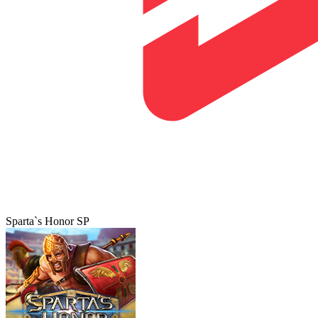
Sparta`s Honor SP