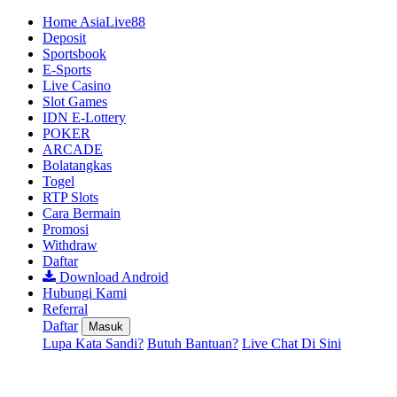
Home AsiaLive88
Deposit
Sportsbook
E-Sports
Live Casino
Slot Games
IDN E-Lottery
POKER
ARCADE
Bolatangkas
Togel
RTP Slots
Cara Bermain
Promosi
Withdraw
Daftar
Download Android
Hubungi Kami
Referral
Daftar
Masuk
Lupa Kata Sandi?
Butuh Bantuan?
Live Chat Di Sini