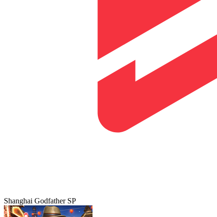
Shanghai Godfather SP