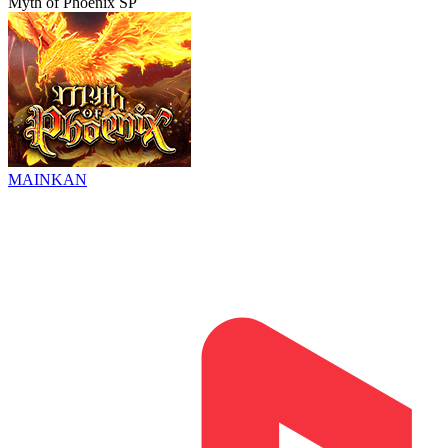
Myth of Phoenix SP
MAINKAN