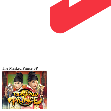
The Masked Prince SP