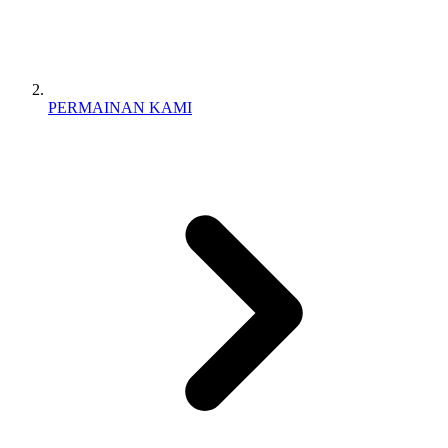
PERMAINAN KAMI