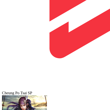
Cheung Po Tsai SP