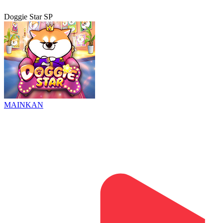
Doggie Star SP
MAINKAN