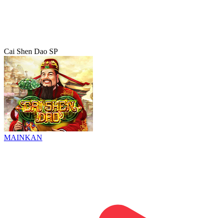
Cai Shen Dao SP
MAINKAN