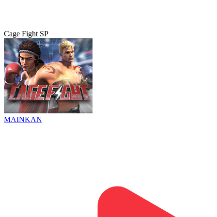
Cage Fight SP
MAINKAN