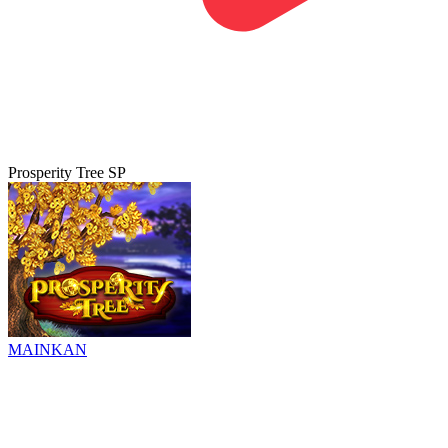
Prosperity Tree SP
MAINKAN