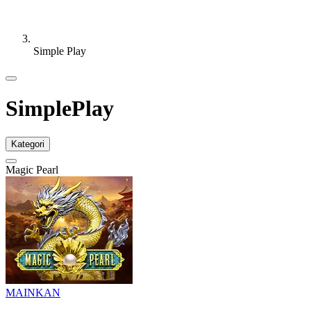
Simple Play
SimplePlay
Kategori
Magic Pearl
MAINKAN