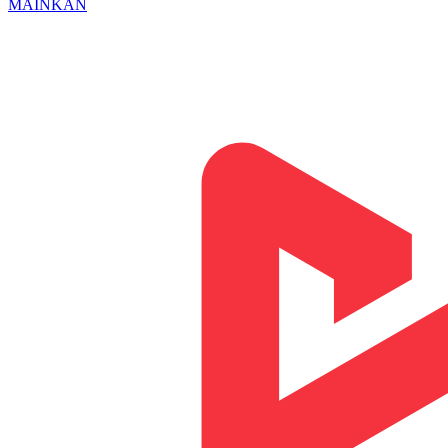
MAINKAN