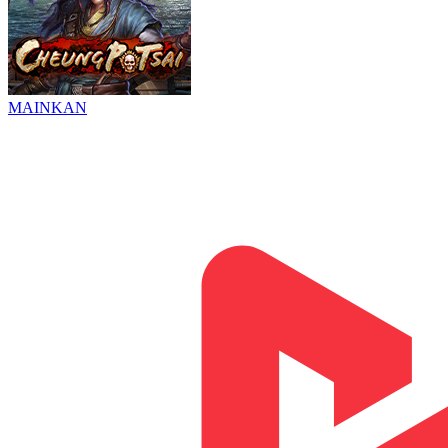
MAINKAN