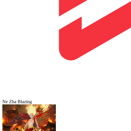
Ne Zha Blazing