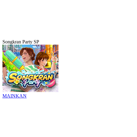
Songkran Party SP
MAINKAN