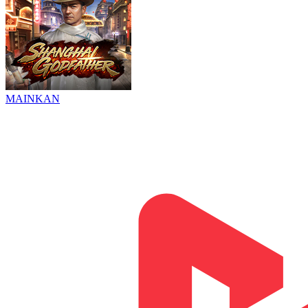
MAINKAN