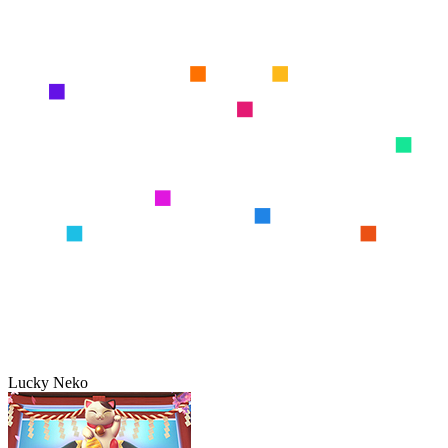
Lucky Neko