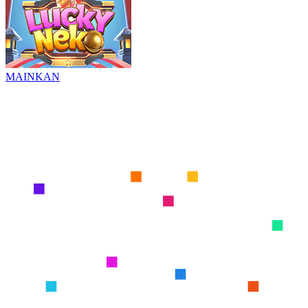
MAINKAN