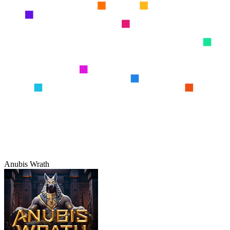
Anubis Wrath