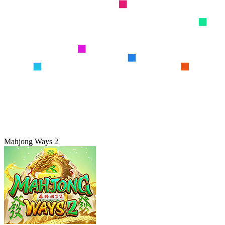
Mahjong Ways 2