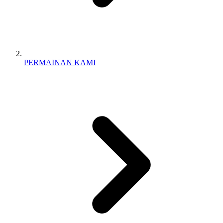
PERMAINAN KAMI