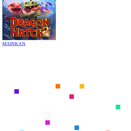
MAINKAN