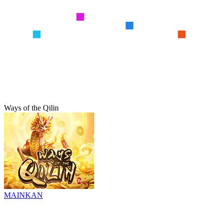
Ways of the Qilin
MAINKAN