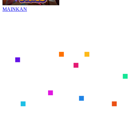
MAINKAN