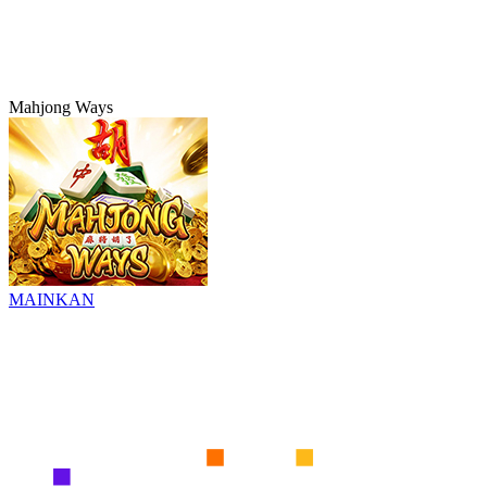
Mahjong Ways
MAINKAN