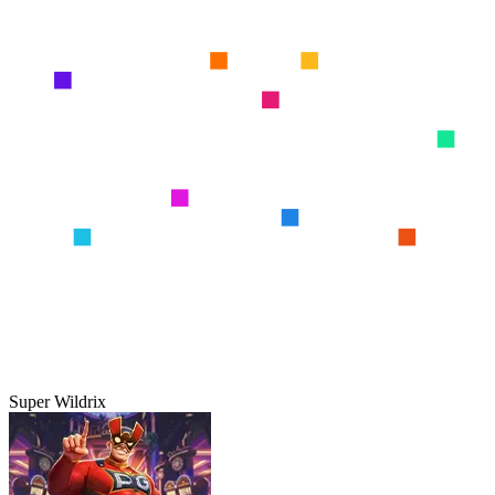
Super Wildrix