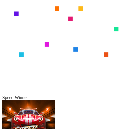
Speed Winner