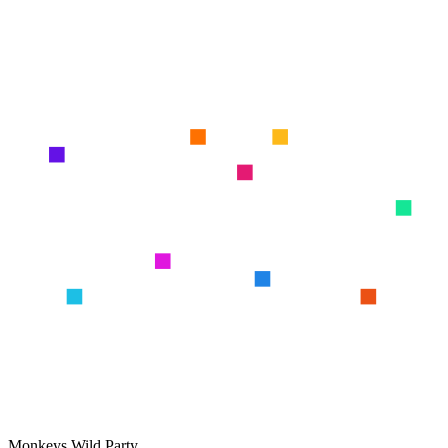
Monkeys Wild Party