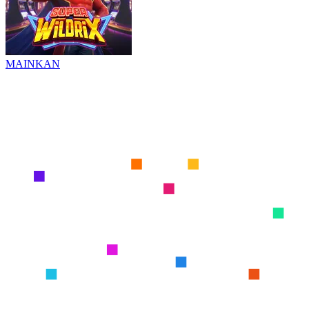
MAINKAN