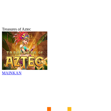
Treasures of Aztec
MAINKAN