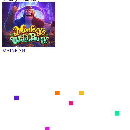
MAINKAN