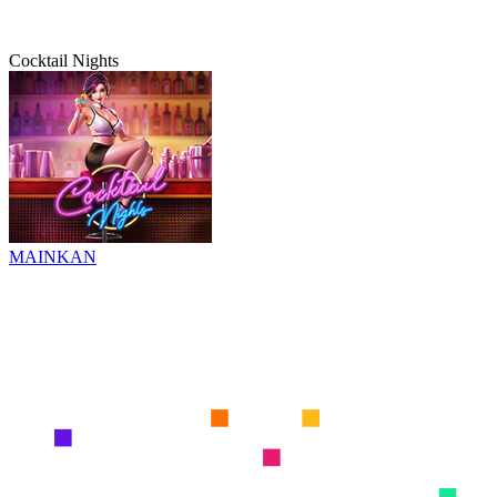
Cocktail Nights
MAINKAN