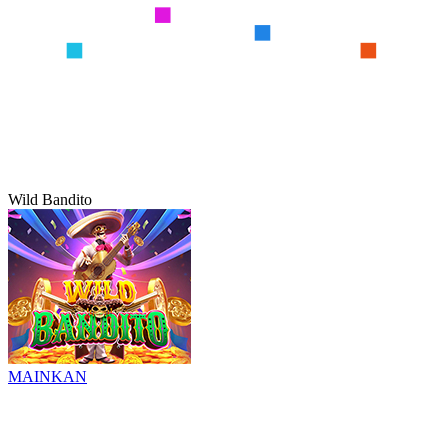
Wild Bandito
MAINKAN