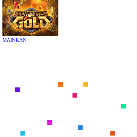
MAINKAN