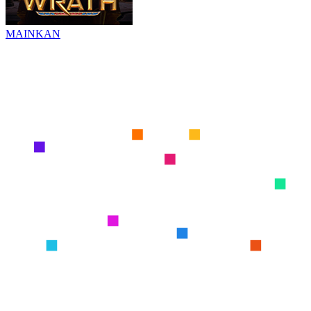
MAINKAN