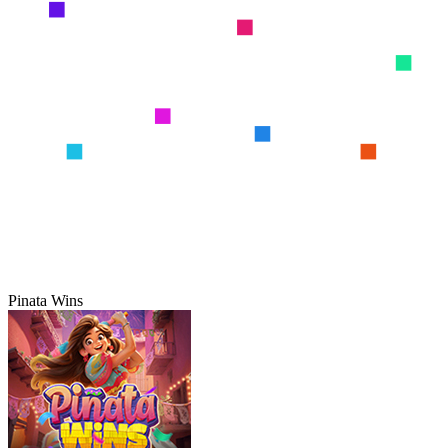
Pinata Wins