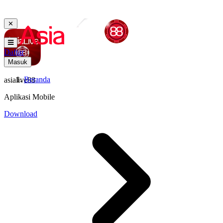
✕
Daftar
Masuk
Beranda
asialive88
Aplikasi Mobile
Download