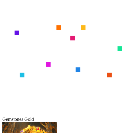
Gemstones Gold