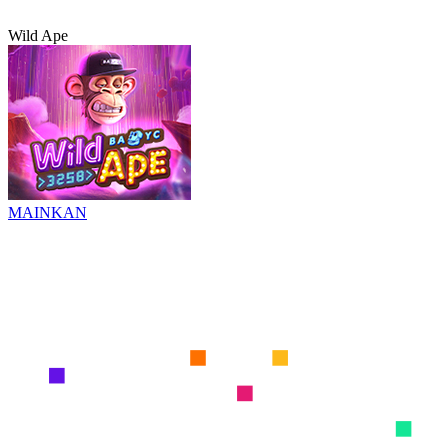
Wild Ape
MAINKAN