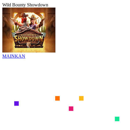
Wild Bounty Showdown
MAINKAN