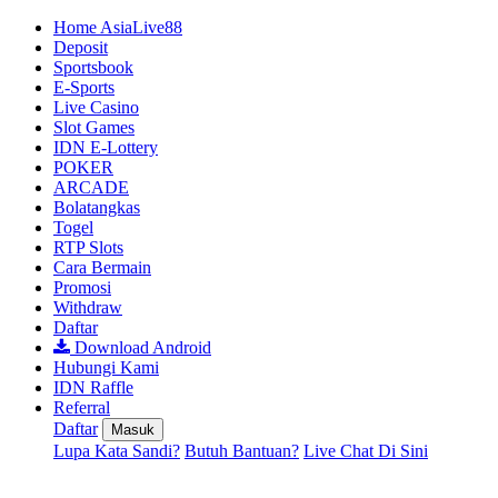
Home AsiaLive88
Deposit
Sportsbook
E-Sports
Live Casino
Slot Games
IDN E-Lottery
POKER
ARCADE
Bolatangkas
Togel
RTP Slots
Cara Bermain
Promosi
Withdraw
Daftar
Download Android
Hubungi Kami
IDN Raffle
Referral
Daftar
Masuk
Lupa Kata Sandi?
Butuh Bantuan?
Live Chat Di Sini