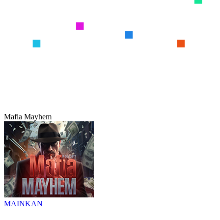
Mafia Mayhem
MAINKAN