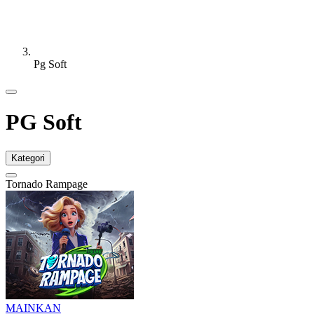
Pg Soft
PG Soft
Kategori
Tornado Rampage
MAINKAN