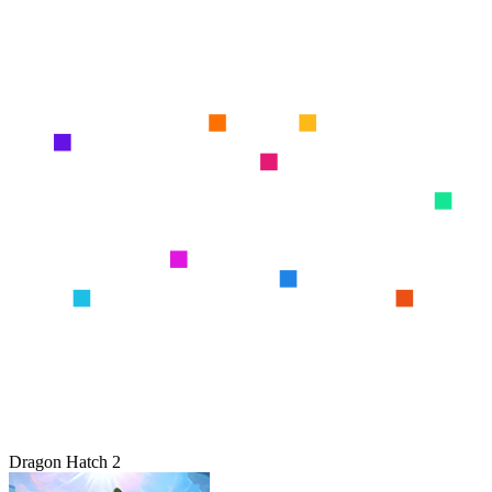
Dragon Hatch 2