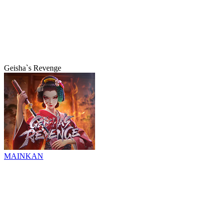
Geisha`s Revenge
MAINKAN