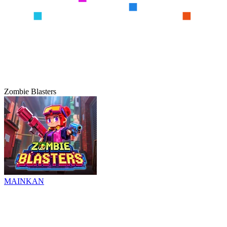
Zombie Blasters
MAINKAN