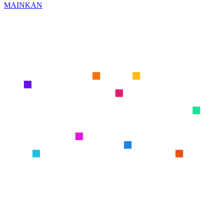
MAINKAN