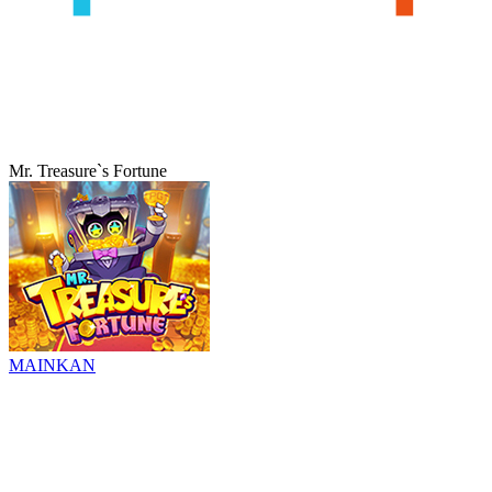
Mr. Treasure`s Fortune
MAINKAN