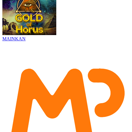
MAINKAN