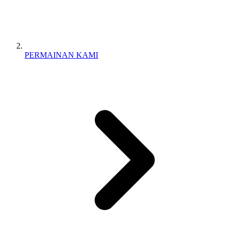
PERMAINAN KAMI