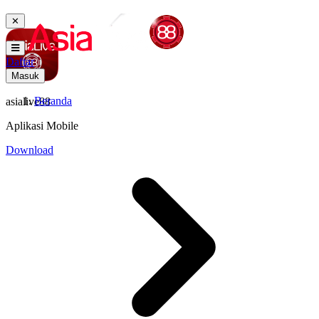
✕
Daftar
Masuk
Beranda
asialive88
Aplikasi Mobile
Download