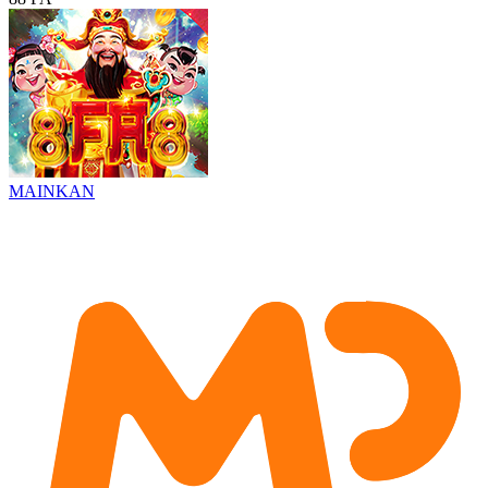
MAINKAN