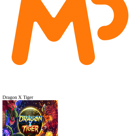
Dragon X Tiger