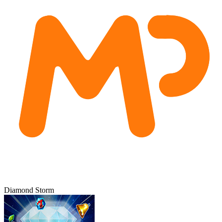
Diamond Storm