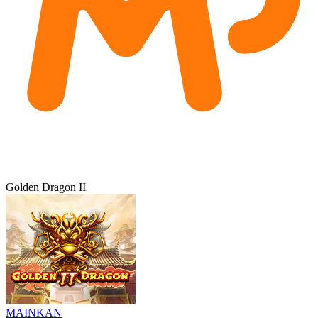
Golden Dragon II
MAINKAN