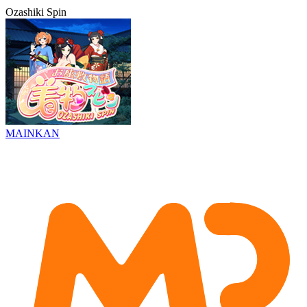
Ozashiki Spin
MAINKAN