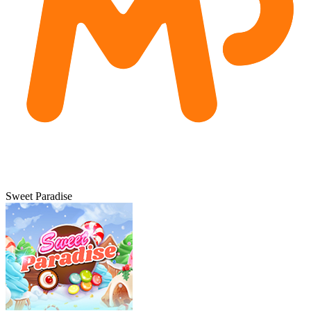
Sweet Paradise