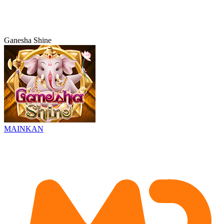
Ganesha Shine
MAINKAN