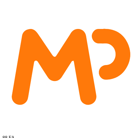
88 FA