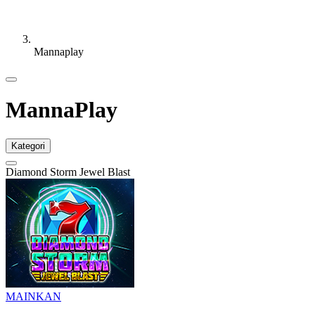
Mannaplay
MannaPlay
Kategori
Diamond Storm Jewel Blast
MAINKAN