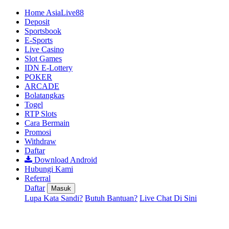
Home AsiaLive88
Deposit
Sportsbook
E-Sports
Live Casino
Slot Games
IDN E-Lottery
POKER
ARCADE
Bolatangkas
Togel
RTP Slots
Cara Bermain
Promosi
Withdraw
Daftar
Download Android
Hubungi Kami
Referral
Daftar
Masuk
Lupa Kata Sandi?
Butuh Bantuan?
Live Chat Di Sini