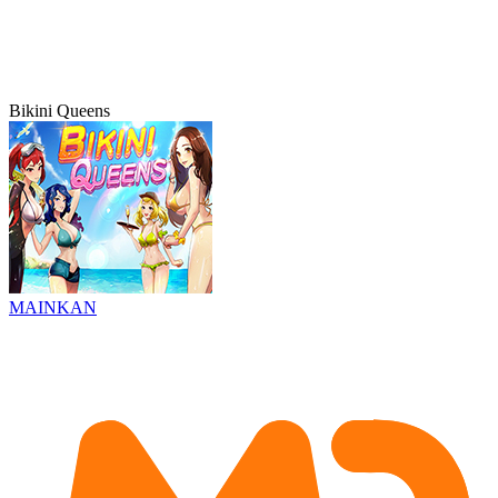
Bikini Queens
MAINKAN