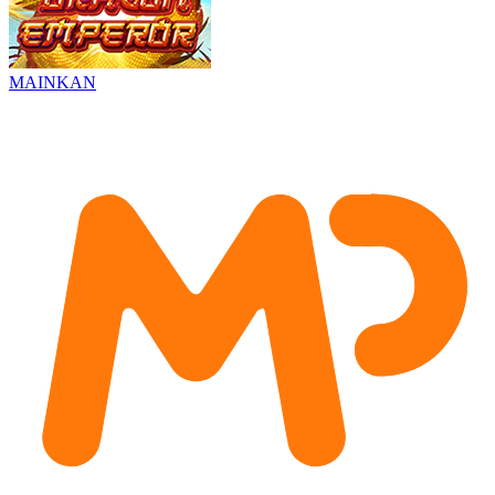
MAINKAN