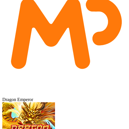
Dragon Emperor