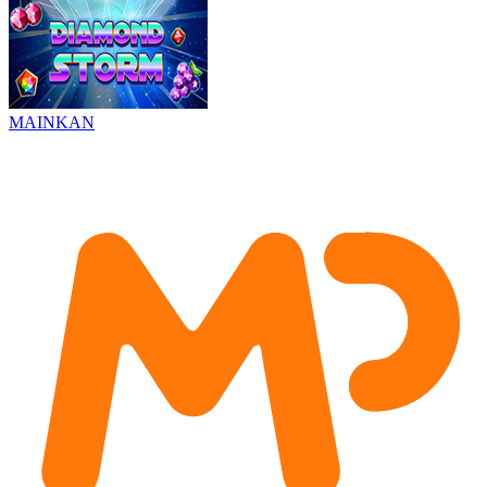
MAINKAN