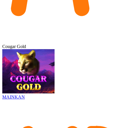
Cougar Gold
MAINKAN