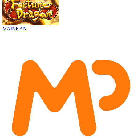
MAINKAN