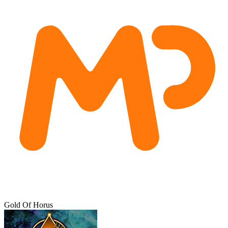
Gold Of Horus