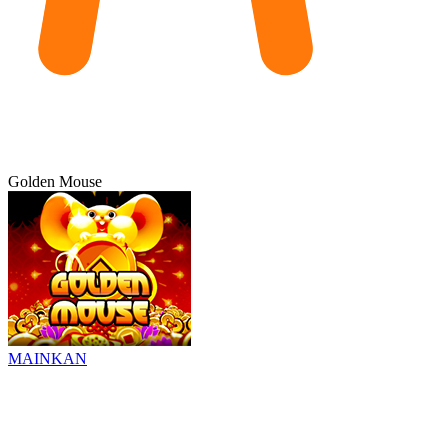
Golden Mouse
MAINKAN