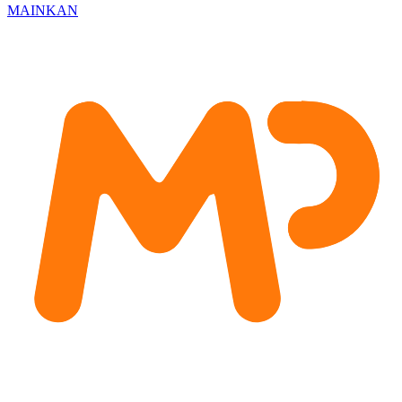
MAINKAN