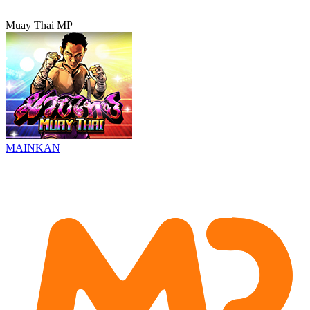
Muay Thai MP
MAINKAN