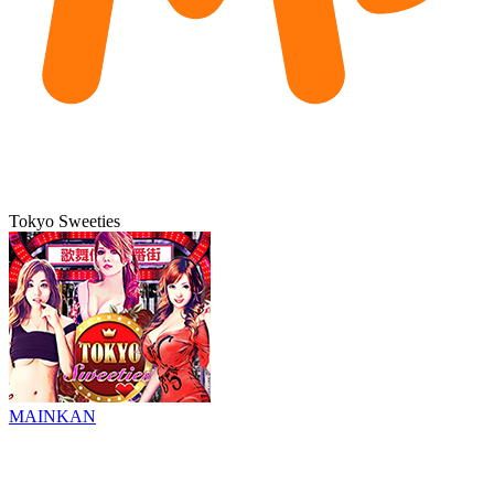
Tokyo Sweeties
MAINKAN