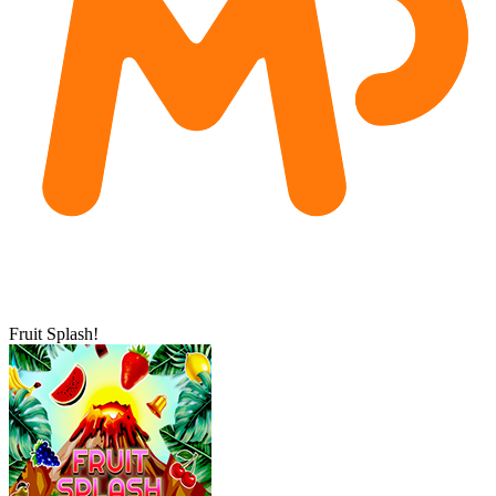
Fruit Splash!