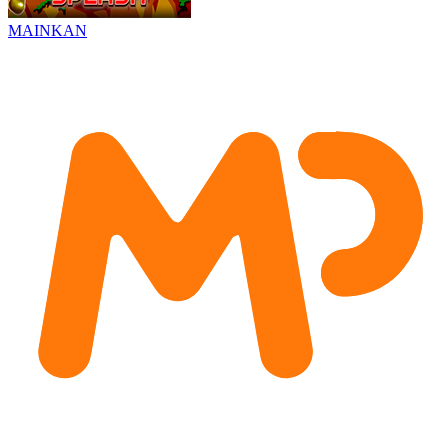
MAINKAN