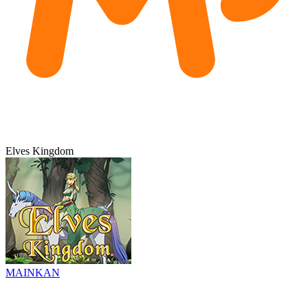
Elves Kingdom
MAINKAN