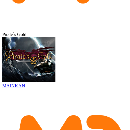
Pirate`s Gold
MAINKAN