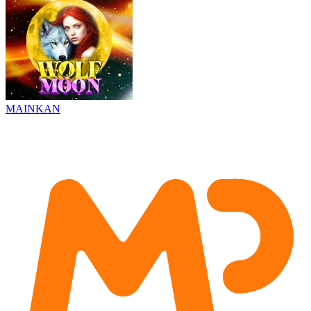
MAINKAN