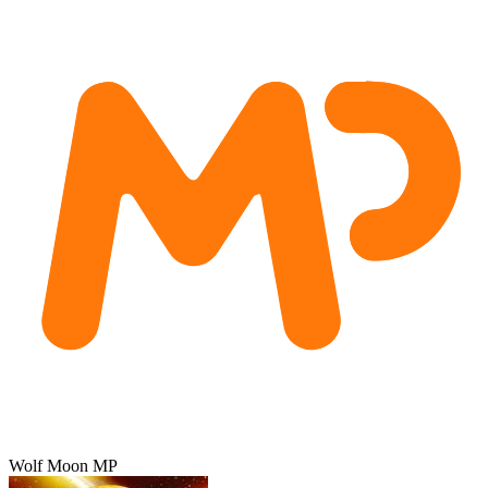
Wolf Moon MP