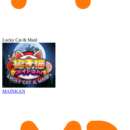
Lucky Cat & Maid
MAINKAN