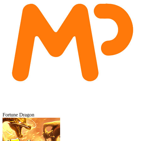
Fortune Dragon