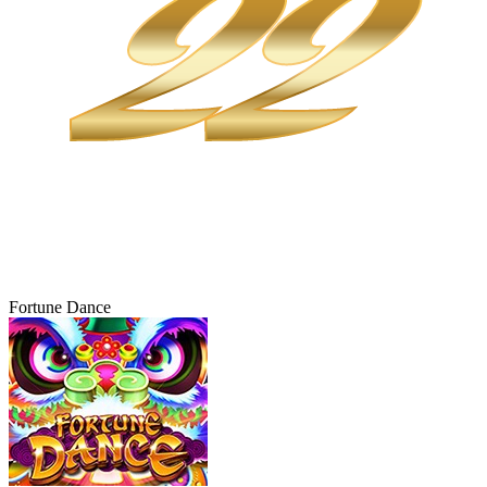
Fortune Dance