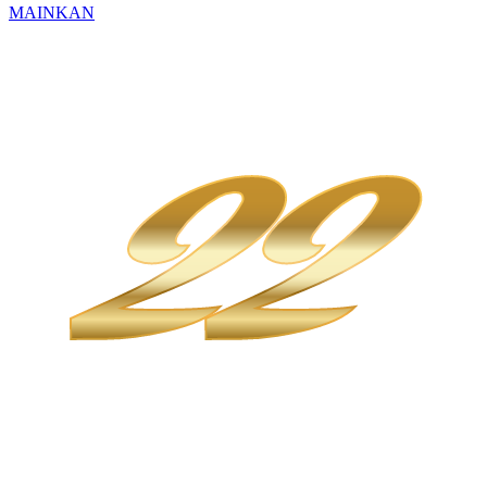
MAINKAN