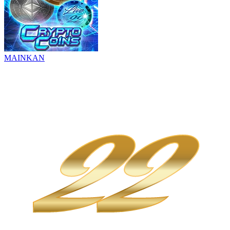
MAINKAN