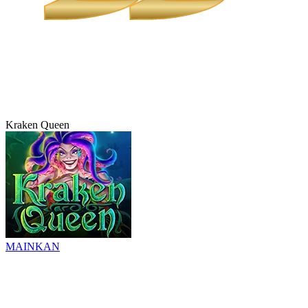
Kraken Queen
MAINKAN