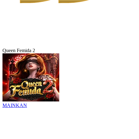
Queen Femida 2
MAINKAN