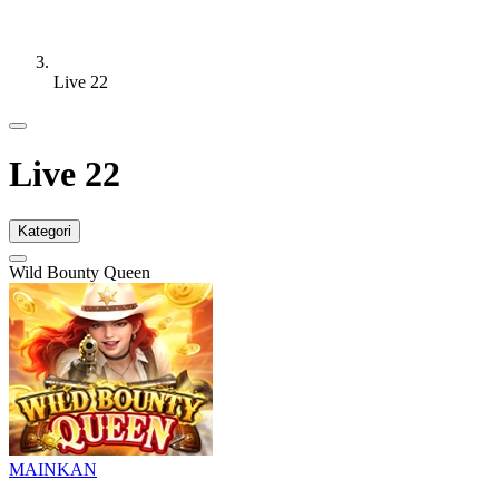
Live 22
Live 22
Kategori
Wild Bounty Queen
MAINKAN