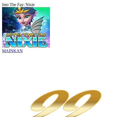
Into The Fay: Nixie
MAINKAN