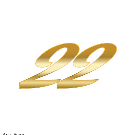
Apes Squad