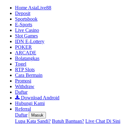
Home AsiaLive88
Deposit
Sportsbook
E-Sports
Live Casino
Slot Games
IDN E-Lottery
POKER
ARCADE
Bolatangkas
Togel
RTP Slots
Cara Bermain
Promosi
Withdraw
Daftar
Download Android
Hubungi Kami
Referral
Daftar
Masuk
Lupa Kata Sandi?
Butuh Bantuan?
Live Chat Di Sini