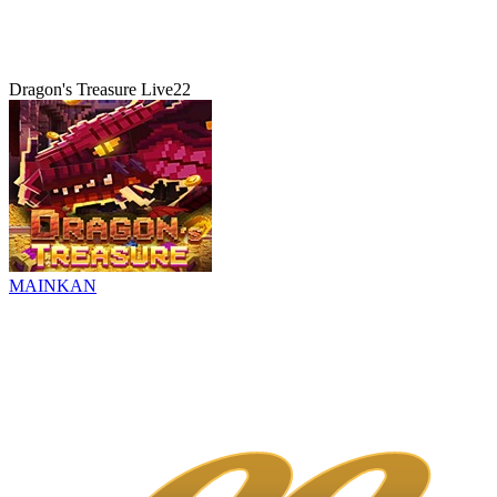
Dragon's Treasure Live22
MAINKAN