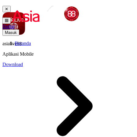
✕
Daftar
Masuk
Beranda
asialive88
Aplikasi Mobile
Download