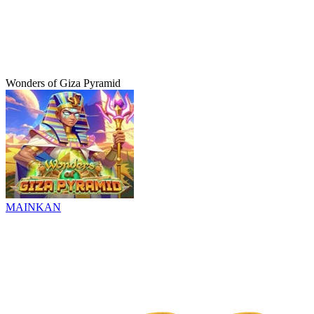
Wonders of Giza Pyramid
MAINKAN