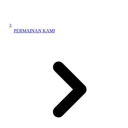
PERMAINAN KAMI