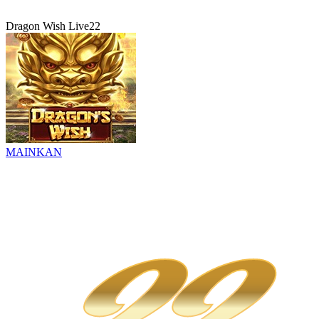
Dragon Wish Live22
MAINKAN