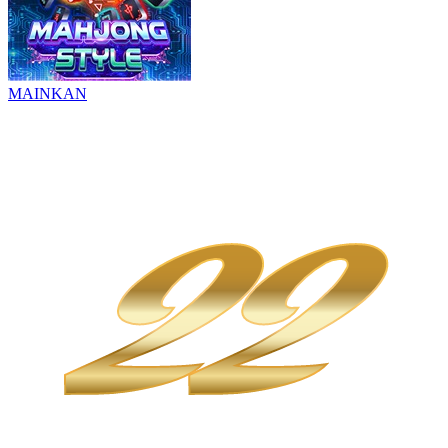
MAINKAN