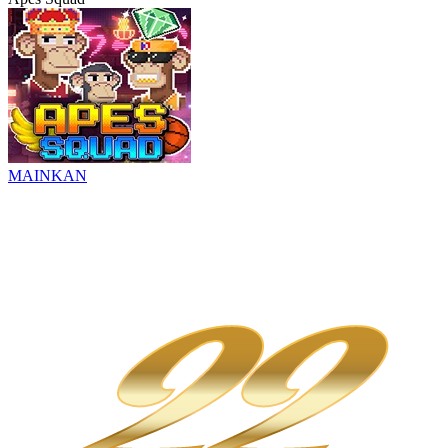
MAINKAN