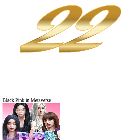
Black Pink in Metaverse