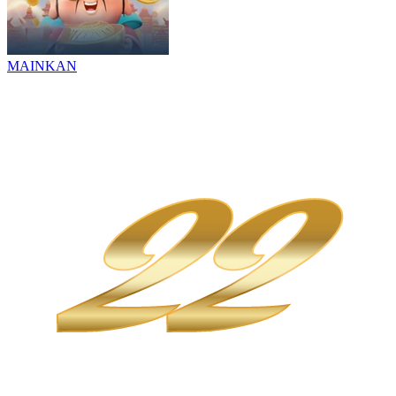
MAINKAN