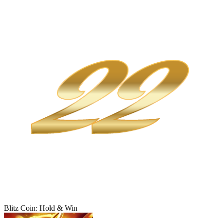
Blitz Coin: Hold & Win