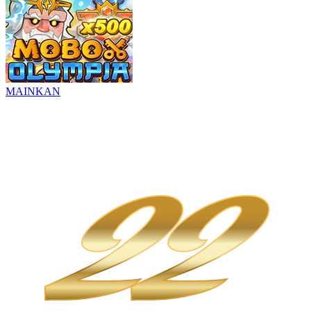
MAINKAN