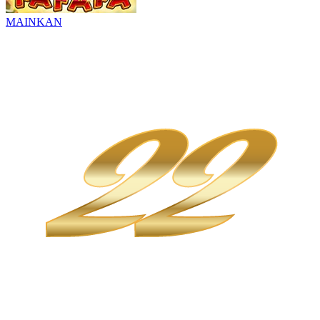
MAINKAN