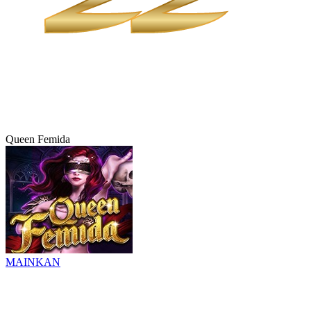
Queen Femida
MAINKAN