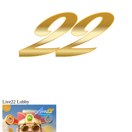
Live22 Lobby