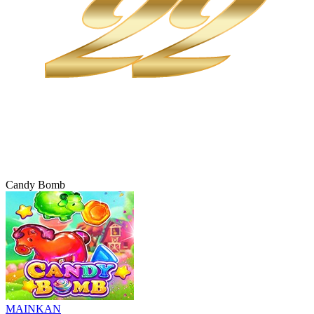
Candy Bomb
MAINKAN