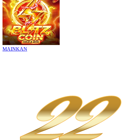
MAINKAN