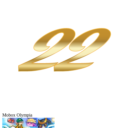
Mobox Olympia