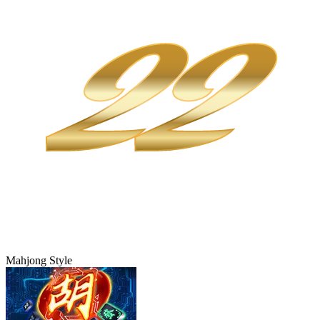
Mahjong Style