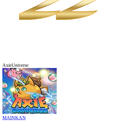
AxieUniverse
MAINKAN