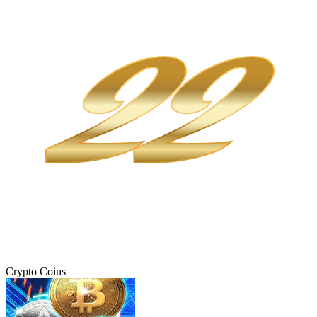
Crypto Coins