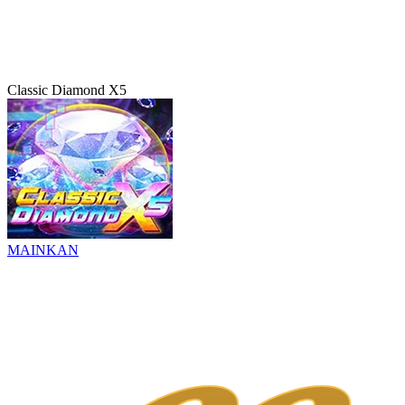
Classic Diamond X5
MAINKAN