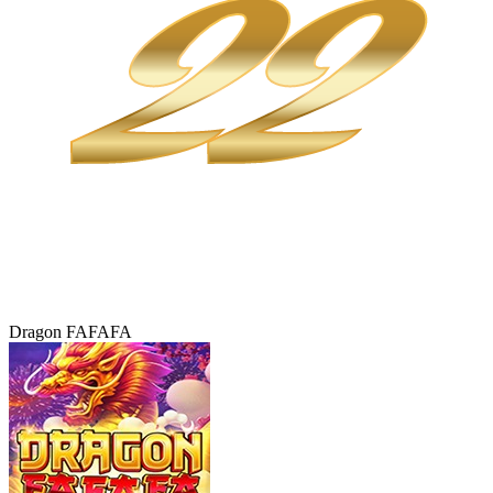
Dragon FAFAFA