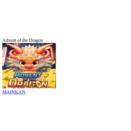
Advent of the Dragon
MAINKAN